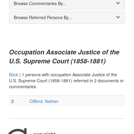
Browse Commentaries By...
Browse Referred Persons By...
Occupation Associate Justice of the
U.S. Supreme Court (1858-1881)
Back
|
1 persons with occupation Associate Justice of the
U.S. Supreme Court (1858-1881) referred in 2 documents or
commentaries.
2
Clifford, Nathan