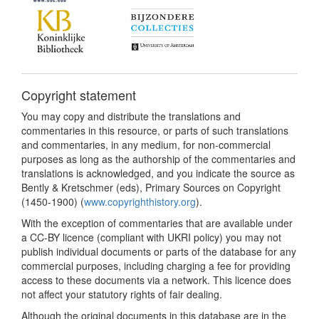
Copyright statement
You may copy and distribute the translations and
commentaries in this resource, or parts of such translations
and commentaries, in any medium, for non-commercial
purposes as long as the authorship of the commentaries and
translations is acknowledged, and you indicate the source as
Bently & Kretschmer (eds), Primary Sources on Copyright
(1450-1900) (
www.copyrighthistory.org
).
With the exception of commentaries that are available under
a CC-BY licence (compliant with UKRI policy) you may not
publish individual documents or parts of the database for any
commercial purposes, including charging a fee for providing
access to these documents via a network. This licence does
not affect your statutory rights of fair dealing.
Although the original documents in this database are in the