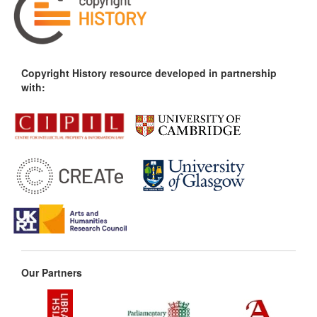
Copyright History resource developed in partnership
with:
Our Partners