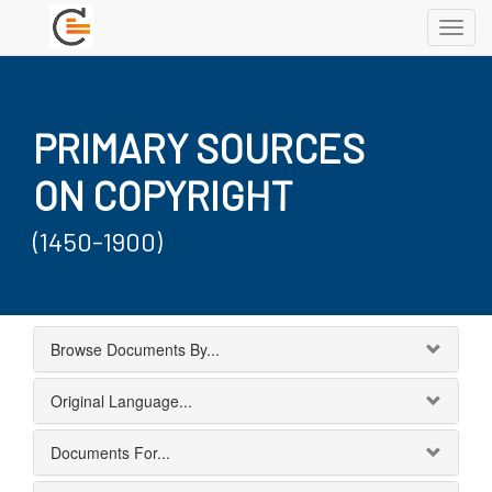
Toggl
navig
PRIMARY SOURCES
ON COPYRIGHT
(1450-1900)
Browse Documents By...
Original Language...
Documents For...