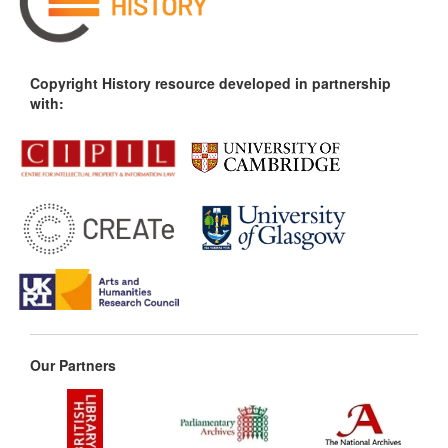
Copyright History resource developed in partnership
with:
Our Partners