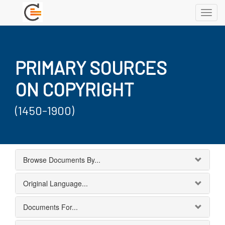
Toggl
navig
PRIMARY SOURCES
ON COPYRIGHT
(1450-1900)
Browse Documents By...
Original Language...
Documents For...