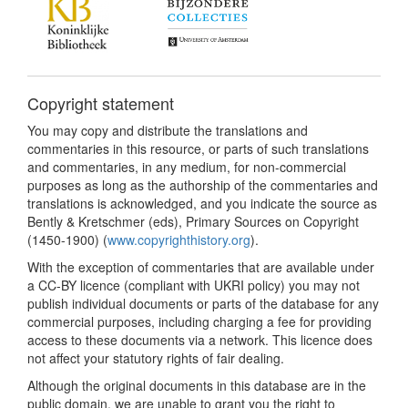
Copyright statement
You may copy and distribute the translations and
commentaries in this resource, or parts of such translations
and commentaries, in any medium, for non-commercial
purposes as long as the authorship of the commentaries and
translations is acknowledged, and you indicate the source as
Bently & Kretschmer (eds), Primary Sources on Copyright
(1450-1900) (
www.copyrighthistory.org
).
With the exception of commentaries that are available under
a CC-BY licence (compliant with UKRI policy) you may not
publish individual documents or parts of the database for any
commercial purposes, including charging a fee for providing
access to these documents via a network. This licence does
not affect your statutory rights of fair dealing.
Although the original documents in this database are in the
public domain, we are unable to grant you the right to