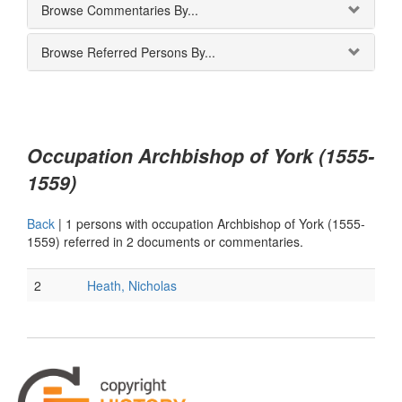
Browse Commentaries By...
Browse Referred Persons By...
Occupation Archbishop of York (1555-
1559)
Back
|
1 persons with occupation Archbishop of York (1555-
1559) referred in 2 documents or commentaries.
2
Heath, Nicholas