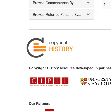
Browse Commentaries By...
5
Browse Referred Persons By...
Copyright History resource developed in partner
Our Partners