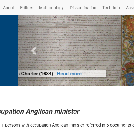
About
Editors
Methodology
Dissemination
Tech Info
Ack
Privilege of the Prince-Bis
(1479) -
Re
upation Anglican minister
|
1 persons with occupation Anglican minister referred in 5 documents