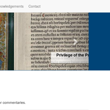
nowledgements
Contact
hop of Würzburg, Würzburg
ad more
 or commentaries.