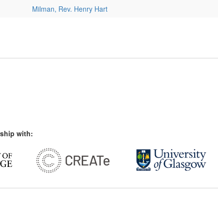
Milman, Rev. Henry Hart
ship with: