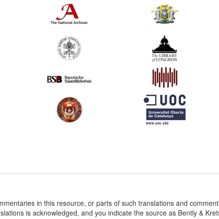
ommentaries in this resource, or parts of such translations and commen
nslations is acknowledged, and you indicate the source as Bently & Kr