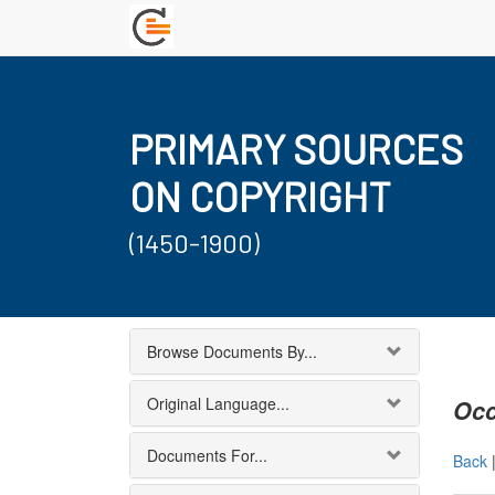
PRIMARY SOURCES
ON COPYRIGHT
(1450-1900)
Browse Documents By...
Original Language...
Occ
Documents For...
Back