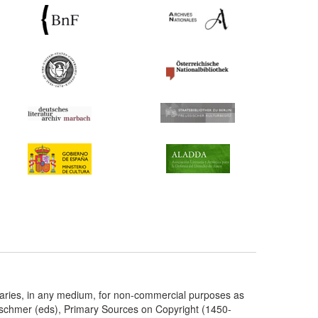
taries, in any medium, for non-commercial purposes as
etschmer (eds), Primary Sources on Copyright (1450-