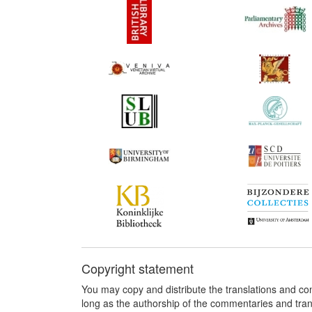
Copyright statement
You may copy and distribute the translations and c
long as the authorship of the commentaries and tra