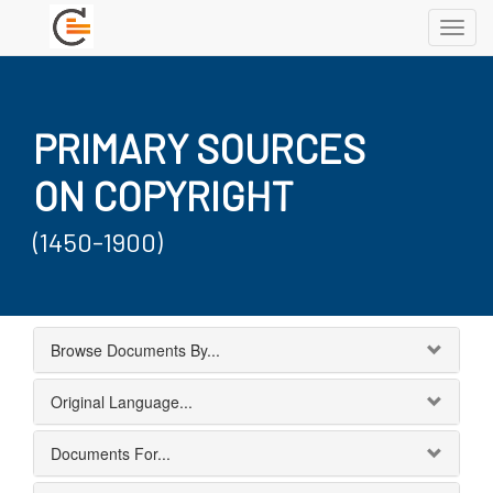
Toggl
navig
PRIMARY SOURCES
ON COPYRIGHT
(1450-1900)
Browse Documents By...
Original Language...
Documents For...