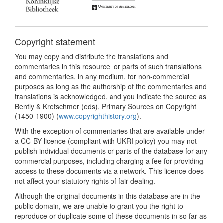
Copyright statement
You may copy and distribute the translations and
commentaries in this resource, or parts of such translations
and commentaries, in any medium, for non-commercial
purposes as long as the authorship of the commentaries and
translations is acknowledged, and you indicate the source as
Bently & Kretschmer (eds), Primary Sources on Copyright
(1450-1900) (
www.copyrighthistory.org
).
With the exception of commentaries that are available under
a CC-BY licence (compliant with UKRI policy) you may not
publish individual documents or parts of the database for any
commercial purposes, including charging a fee for providing
access to these documents via a network. This licence does
not affect your statutory rights of fair dealing.
Although the original documents in this database are in the
public domain, we are unable to grant you the right to
reproduce or duplicate some of these documents in so far as