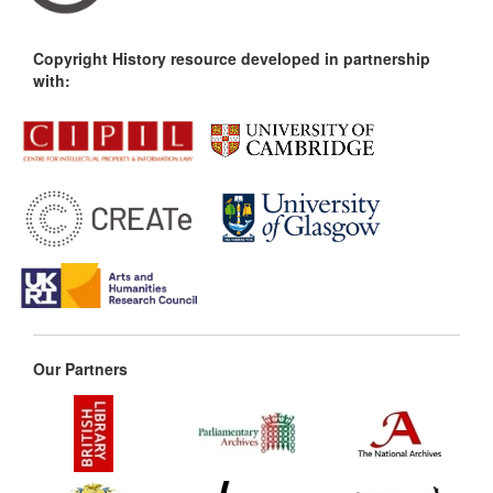
Copyright History resource developed in partnership
with:
Our Partners