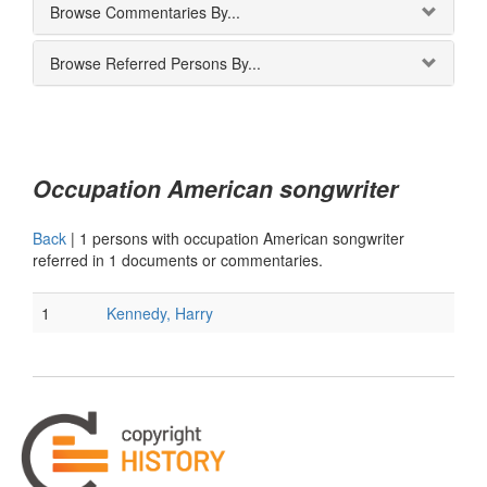
Browse Commentaries By...
Browse Referred Persons By...
Occupation American songwriter
Back
|
1 persons with occupation American songwriter
referred in 1 documents or commentaries.
1
Kennedy, Harry