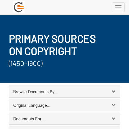
Toggl
navig
PRIMARY SOURCES
ON COPYRIGHT
(1450-1900)
Browse Documents By...
Original Language...
Documents For...