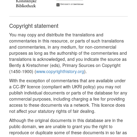
Copyright statement
You may copy and distribute the translations and
commentaries in this resource, or parts of such translations
and commentaries, in any medium, for non-commercial
purposes as long as the authorship of the commentaries and
translations is acknowledged, and you indicate the source as
Bently & Kretschmer (eds), Primary Sources on Copyright
(1450-1900) (
www.copyrighthistory.org
).
With the exception of commentaries that are available under
a CC-BY licence (compliant with UKRI policy) you may not
publish individual documents or parts of the database for any
commercial purposes, including charging a fee for providing
access to these documents via a network. This licence does
not affect your statutory rights of fair dealing.
Although the original documents in this database are in the
public domain, we are unable to grant you the right to
reproduce or duplicate some of these documents in so far as