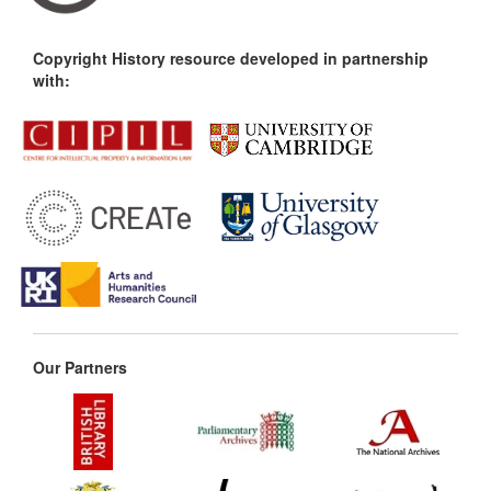
Copyright History resource developed in partnership
with:
Our Partners