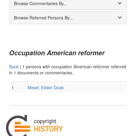
Browse Commentaries By...
Browse Referred Persons By...
Occupation American reformer
Back
|
1 persons with occupation American reformer referred
in 1 documents or commentaries.
1
Mead, Edwin Doak