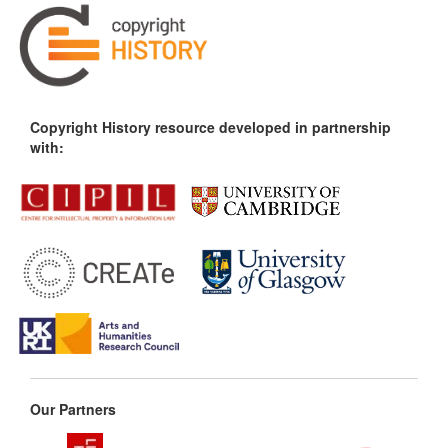
Copyright History resource developed in partnership
with:
Our Partners