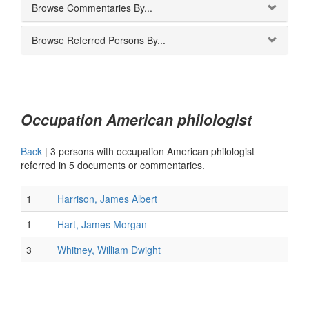
Browse Commentaries By...
Browse Referred Persons By...
Occupation American philologist
Back
|
3 persons with occupation American philologist
referred in 5 documents or commentaries.
1
Harrison, James Albert
1
Hart, James Morgan
3
Whitney, William Dwight