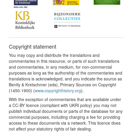
Copyright statement
You may copy and distribute the translations and
commentaries in this resource, or parts of such translations
and commentaries, in any medium, for non-commercial
purposes as long as the authorship of the commentaries and
translations is acknowledged, and you indicate the source as
Bently & Kretschmer (eds), Primary Sources on Copyright
(1450-1900) (
www.copyrighthistory.org
).
With the exception of commentaries that are available under
a CC-BY licence (compliant with UKRI policy) you may not
publish individual documents or parts of the database for any
commercial purposes, including charging a fee for providing
access to these documents via a network. This licence does
not affect your statutory rights of fair dealing.