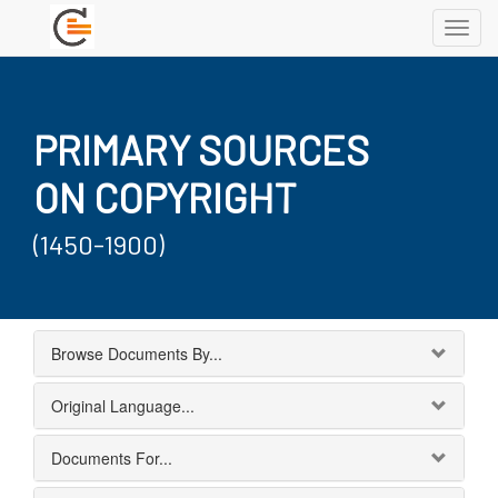
Toggl
navig
PRIMARY SOURCES
ON COPYRIGHT
(1450-1900)
Browse Documents By...
Original Language...
Documents For...