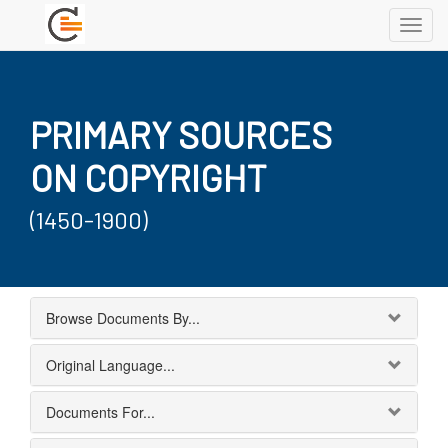
Toggl
navig
PRIMARY SOURCES
ON COPYRIGHT
(1450-1900)
Browse Documents By...
Original Language...
Documents For...