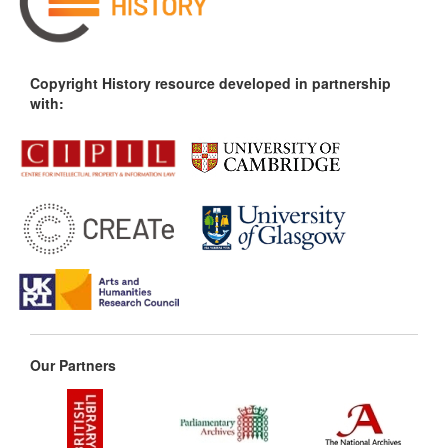
Copyright History resource developed in partnership
with:
Our Partners