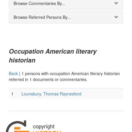
Browse Commentaries By...
Browse Referred Persons By...
Occupation American literary
historian
Back
|
1 persons with occupation American literary historian
referred in 1 documents or commentaries.
1
Lounsbury, Thomas Raynesford