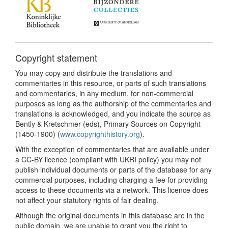
Copyright statement
You may copy and distribute the translations and
commentaries in this resource, or parts of such translations
and commentaries, in any medium, for non-commercial
purposes as long as the authorship of the commentaries and
translations is acknowledged, and you indicate the source as
Bently & Kretschmer (eds), Primary Sources on Copyright
(1450-1900) (
www.copyrighthistory.org
).
With the exception of commentaries that are available under
a CC-BY licence (compliant with UKRI policy) you may not
publish individual documents or parts of the database for any
commercial purposes, including charging a fee for providing
access to these documents via a network. This licence does
not affect your statutory rights of fair dealing.
Although the original documents in this database are in the
public domain, we are unable to grant you the right to