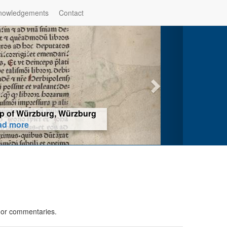
nowledgements
Contact
hop of Würzburg, Würzburg
ad more
s or commentaries.