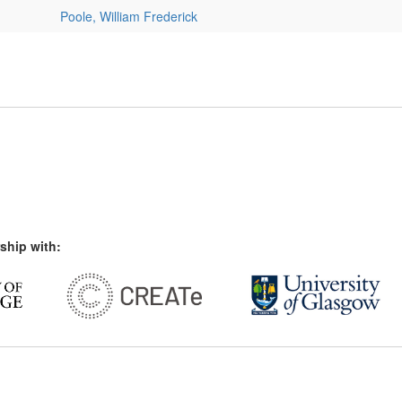
Poole, William Frederick
ship with: