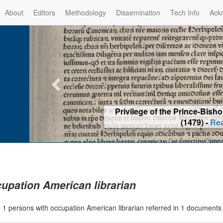
About
Editors
Methodology
Dissemination
Tech Info
Ack
Privilege of the Prince-Bis
(1479) -
Re
upation American librarian
|
1 persons with occupation American librarian referred in 1 document