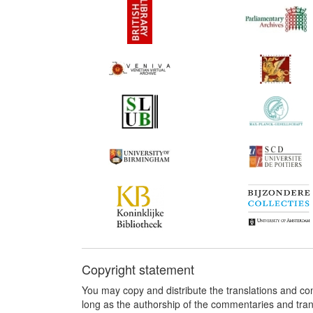
Copyright statement
You may copy and distribute the translations and c
long as the authorship of the commentaries and tra