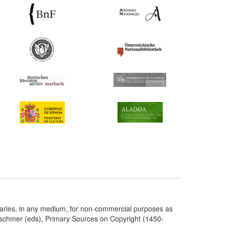
taries, in any medium, for non-commercial purposes as
etschmer (eds), Primary Sources on Copyright (1450-