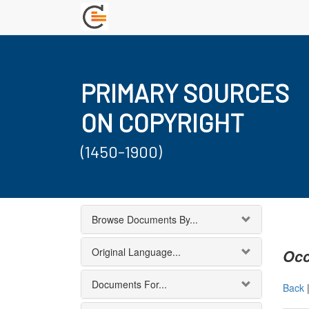
PRIMARY SOURCES
ON COPYRIGHT
(1450-1900)
Browse Documents By...
Original Language...
Occ
Documents For...
Back