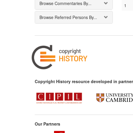
Browse Commentaries By...
1
Browse Referred Persons By...
Copyright History resource developed in partner
Our Partners