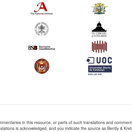
ommentaries in this resource, or parts of such translations and commen
nslations is acknowledged, and you indicate the source as Bently & Kr