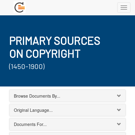
Toggl
navig
PRIMARY SOURCES
ON COPYRIGHT
(1450-1900)
Browse Documents By...
Original Language...
Documents For...