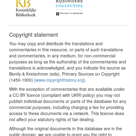
Copyright statement
You may copy and distribute the translations and
commentaries in this resource, or parts of such translations
and commentaries, in any medium, for non-commercial
purposes as long as the authorship of the commentaries and
translations is acknowledged, and you indicate the source as
Bently & Kretschmer (eds), Primary Sources on Copyright
(1450-1900) (
www.copyrighthistory.org
).
With the exception of commentaries that are available under
a CC-BY licence (compliant with UKRI policy) you may not
publish individual documents or parts of the database for any
commercial purposes, including charging a fee for providing
access to these documents via a network. This licence does
not affect your statutory rights of fair dealing.
Although the original documents in this database are in the
public domain, we are unable to grant you the right to