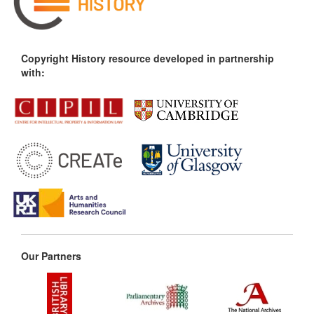
Copyright History resource developed in partnership
with:
Our Partners