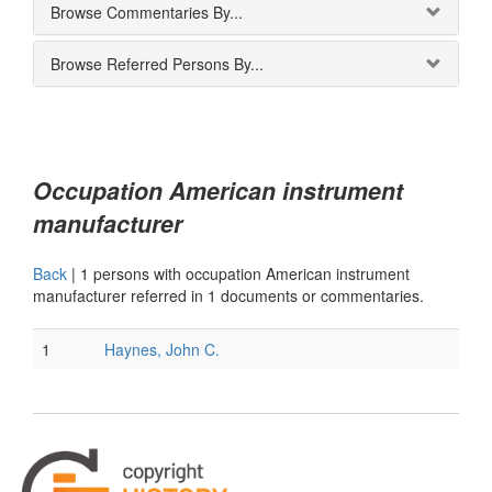
Browse Commentaries By...
Browse Referred Persons By...
Occupation American instrument
manufacturer
Back
|
1 persons with occupation American instrument
manufacturer referred in 1 documents or commentaries.
1
Haynes, John C.