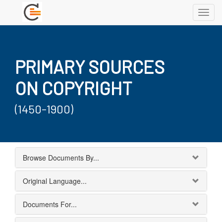
Toggl
navig
PRIMARY SOURCES
ON COPYRIGHT
(1450-1900)
Browse Documents By...
Original Language...
Documents For...