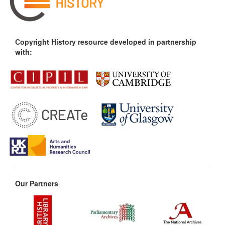
Copyright History resource developed in partnership
with:
Our Partners