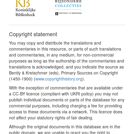
Copyright statement
You may copy and distribute the translations and
commentaries in this resource, or parts of such translations
and commentaries, in any medium, for non-commercial
purposes as long as the authorship of the commentaries and
translations is acknowledged, and you indicate the source as
Bently & Kretschmer (eds), Primary Sources on Copyright
(1450-1900) (
www.copyrighthistory.org
).
With the exception of commentaries that are available under
a CC-BY licence (compliant with UKRI policy) you may not
publish individual documents or parts of the database for any
commercial purposes, including charging a fee for providing
access to these documents via a network. This licence does
not affect your statutory rights of fair dealing.
Although the original documents in this database are in the
public domain, we are unable to grant you the right to