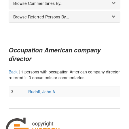
Browse Commentaries By...
Browse Referred Persons By...
Occupation American company
director
Back
|
1 persons with occupation American company director
referred in 3 documents or commentaries.
3
Rudolf, John A.