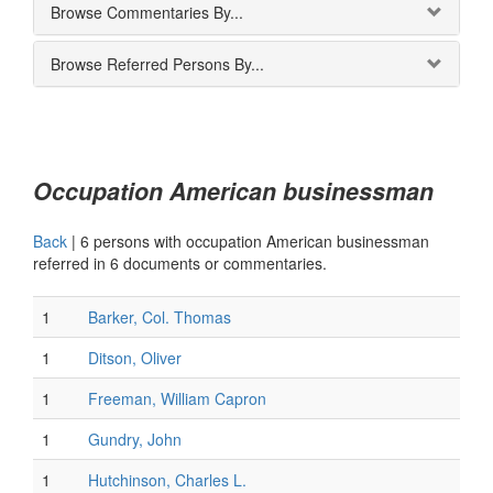
Browse Commentaries By...
Browse Referred Persons By...
Occupation American businessman
Back
|
6 persons with occupation American businessman
referred in 6 documents or commentaries.
1
Barker, Col. Thomas
1
Ditson, Oliver
1
Freeman, William Capron
1
Gundry, John
1
Hutchinson, Charles L.