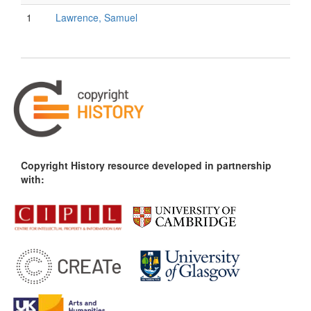
1
Lawrence, Samuel
Copyright History resource developed in partnership
with: