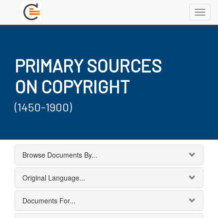
Toggl
navig
PRIMARY SOURCES
ON COPYRIGHT
(1450-1900)
Browse Documents By...
Original Language...
Documents For...