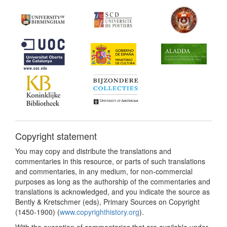
Copyright statement
You may copy and distribute the translations and
commentaries in this resource, or parts of such translations
and commentaries, in any medium, for non-commercial
purposes as long as the authorship of the commentaries and
translations is acknowledged, and you indicate the source as
Bently & Kretschmer (eds), Primary Sources on Copyright
(1450-1900) (
www.copyrighthistory.org
).
With the exception of commentaries that are available under