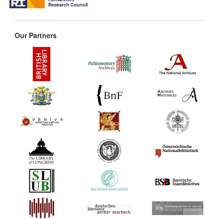
Our Partners