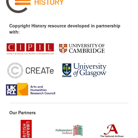
Copyright History resource developed in partnership
with:
Our Partners