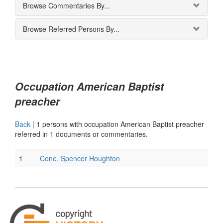
Browse Commentaries By...
Browse Referred Persons By...
Occupation American Baptist
preacher
Back
|
1 persons with occupation American Baptist preacher
referred in 1 documents or commentaries.
1
Cone, Spencer Houghton