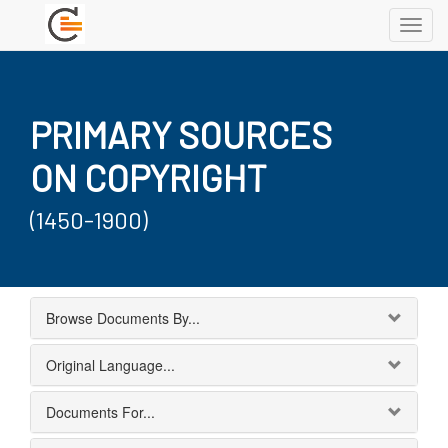
Toggl
navig
PRIMARY SOURCES
ON COPYRIGHT
(1450-1900)
Browse Documents By...
Original Language...
Documents For...