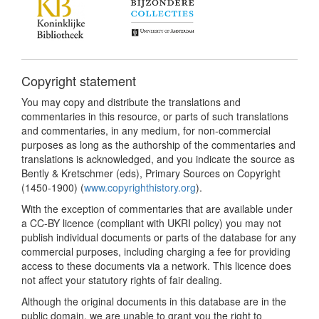
Copyright statement
You may copy and distribute the translations and
commentaries in this resource, or parts of such translations
and commentaries, in any medium, for non-commercial
purposes as long as the authorship of the commentaries and
translations is acknowledged, and you indicate the source as
Bently & Kretschmer (eds), Primary Sources on Copyright
(1450-1900) (
www.copyrighthistory.org
).
With the exception of commentaries that are available under
a CC-BY licence (compliant with UKRI policy) you may not
publish individual documents or parts of the database for any
commercial purposes, including charging a fee for providing
access to these documents via a network. This licence does
not affect your statutory rights of fair dealing.
Although the original documents in this database are in the
public domain, we are unable to grant you the right to