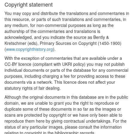
Copyright statement
You may copy and distribute the translations and commentaries in
this resource, or parts of such translations and commentaries, in
any medium, for non-commercial purposes as long as the
authorship of the commentaries and translations is
acknowledged, and you indicate the source as Bently &
Kretschmer (eds), Primary Sources on Copyright (1450-1900)
(
www.copyrighthistory.org
).
With the exception of commentaries that are available under a
CC-BY licence (compliant with UKRI policy) you may not publish
individual documents or parts of the database for any commercial
purposes, including charging a fee for providing access to these
documents via a network. This licence does not affect your
statutory rights of fair dealing.
Although the original documents in this database are in the public
domain, we are unable to grant you the right to reproduce or
duplicate some of these documents in so far as the images or
scans are protected by copyright or we have only been able to
reproduce them here by giving contractual undertakings. For the
status of any particular images, please consult the information
relating to copyright in the bibliographic records.