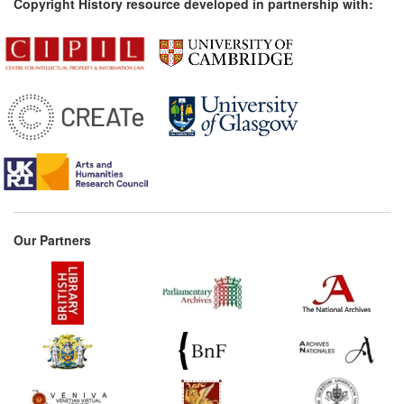
Copyright History resource developed in partnership with:
Our Partners