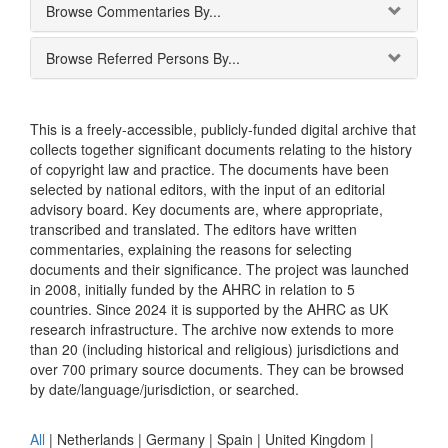
Browse Commentaries By...
Browse Referred Persons By...
This is a freely-accessible, publicly-funded digital archive that
collects together significant documents relating to the history
of copyright law and practice. The documents have been
selected by national editors, with the input of an editorial
advisory board. Key documents are, where appropriate,
transcribed and translated. The editors have written
commentaries, explaining the reasons for selecting
documents and their significance. The project was launched
in 2008, initially funded by the AHRC in relation to 5
countries. Since 2024 it is supported by the AHRC as UK
research infrastructure. The archive now extends to more
than 20 (including historical and religious) jurisdictions and
over 700 primary source documents. They can be browsed
by date/language/jurisdiction, or searched.
All
|
Netherlands
|
Germany
|
Spain
|
United Kingdom
|