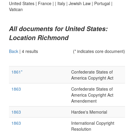
United States
|
France
|
|
Italy
|
Jewish Law
|
Portugal
|
Vatican
All documents for United States:
Location Richmond
Back
|
4 results
(* indicates core document)
1861*
Confederate States of
America Copyright Act
1863
Confederate States of
America Copyright Act
Amendement
1863
Hardee's Memorial
1863
International Copyright
Resolution