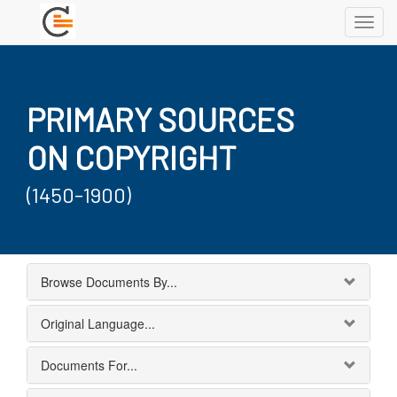
Toggl
navig
PRIMARY SOURCES
ON COPYRIGHT
(1450-1900)
Browse Documents By...
Original Language...
Documents For...