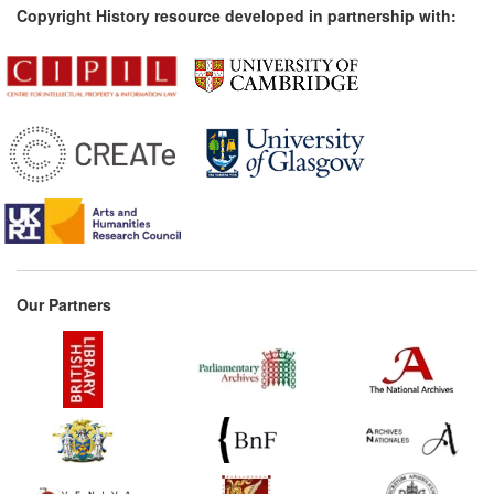
Copyright History resource developed in partnership with:
Our Partners