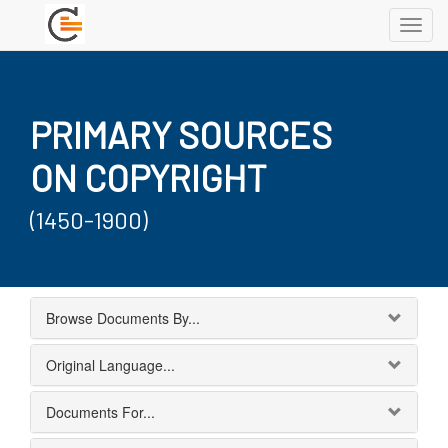
Toggl
navig
PRIMARY SOURCES
ON COPYRIGHT
(1450-1900)
Browse Documents By...
Original Language...
Documents For...