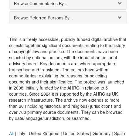
Browse Commentaries By...
Browse Referred Persons By...
This is a freely-accessible, publicly-funded digital archive that
collects together significant documents relating to the history
of copyright law and practice. The documents have been
selected by national editors, with the input of an editorial
advisory board. Key documents are, where appropriate,
transcribed and translated. The editors have written
commentaries, explaining the reasons for selecting
documents and their significance. The project was launched
in 2008, initially funded by the AHRC in relation to 5
countries. Since 2024 it is supported by the AHRC as UK
research infrastructure. The archive now extends to more
than 20 (including historical and religious) jurisdictions and
over 700 primary source documents. They can be browsed
by date/language/jurisdiction, or searched.
All
|
Italy
|
United Kingdom
|
United States
|
Germany
|
Spain