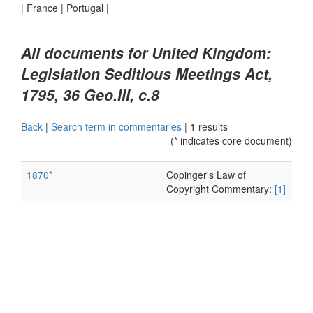
|
France
|
Portugal
|
All documents for United Kingdom:
Legislation Seditious Meetings Act,
1795, 36 Geo.III, c.8
Back
|
Search term in commentaries
|
1 results
(* indicates core document)
1870*
Copinger's Law of
Copyright Commentary:
[1]