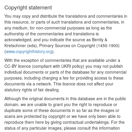
Copyright statement
You may copy and distribute the translations and commentaries in
this resource, or parts of such translations and commentaries, in
any medium, for non-commercial purposes as long as the
authorship of the commentaries and translations is
acknowledged, and you indicate the source as Bently &
Kretschmer (eds), Primary Sources on Copyright (1450-1900)
(
www.copyrighthistory.org
).
With the exception of commentaries that are available under a
CC-BY licence (compliant with UKRI policy) you may not publish
individual documents or parts of the database for any commercial
purposes, including charging a fee for providing access to these
documents via a network. This licence does not affect your
statutory rights of fair dealing.
Although the original documents in this database are in the public
domain, we are unable to grant you the right to reproduce or
duplicate some of these documents in so far as the images or
scans are protected by copyright or we have only been able to
reproduce them here by giving contractual undertakings. For the
status of any particular images, please consult the information