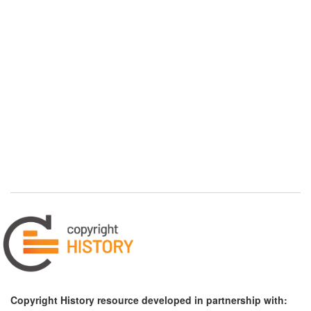
Copyright History resource developed in partnership with: