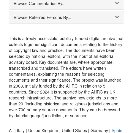
Browse Commentaries By...
Browse Referred Persons By...
This is a freely-accessible, publicly-funded digital archive that
collects together significant documents relating to the history
of copyright law and practice. The documents have been
selected by national editors, with the input of an editorial
advisory board. Key documents are, where appropriate,
transcribed and translated. The editors have written
commentaries, explaining the reasons for selecting
documents and their significance. The project was launched
in 2008, initially funded by the AHRC in relation to 5
countries. Since 2024 it is supported by the AHRC as UK
research infrastructure. The archive now extends to more
than 20 (including historical and religious) jurisdictions and
over 700 primary source documents. They can be browsed
by date/language/jurisdiction, or searched.
All |
Italy
|
United Kingdom
|
United States
|
Germany
|
Spain