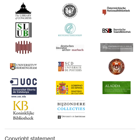
Copyright statement