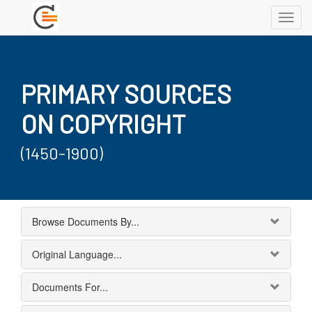
Toggl
navig
PRIMARY SOURCES
ON COPYRIGHT
(1450-1900)
Browse Documents By...
Original Language...
Documents For...