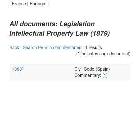
|
France
|
Portugal
|
All documents: Legislation
Intellectual Property Law (1879)
Back
|
Search term in commentaries
|
1 results
(* indicates core document)
1888*
Civil Code (Spain)
Commentary:
[1]