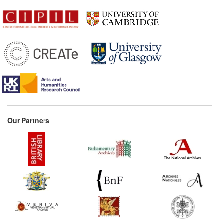
Our Partners