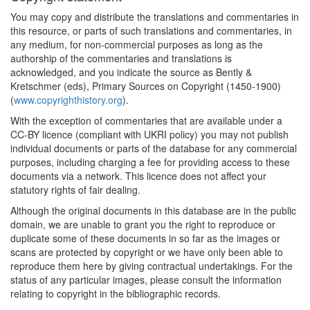
You may copy and distribute the translations and commentaries in
this resource, or parts of such translations and commentaries, in
any medium, for non-commercial purposes as long as the
authorship of the commentaries and translations is
acknowledged, and you indicate the source as Bently &
Kretschmer (eds), Primary Sources on Copyright (1450-1900)
(
www.copyrighthistory.org
).
With the exception of commentaries that are available under a
CC-BY licence (compliant with UKRI policy) you may not publish
individual documents or parts of the database for any commercial
purposes, including charging a fee for providing access to these
documents via a network. This licence does not affect your
statutory rights of fair dealing.
Although the original documents in this database are in the public
domain, we are unable to grant you the right to reproduce or
duplicate some of these documents in so far as the images or
scans are protected by copyright or we have only been able to
reproduce them here by giving contractual undertakings. For the
status of any particular images, please consult the information
relating to copyright in the bibliographic records.