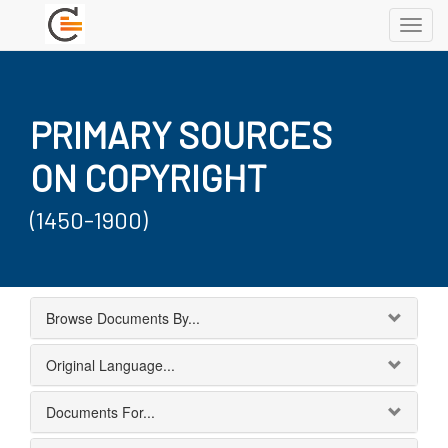
Toggl
navig
PRIMARY SOURCES
ON COPYRIGHT
(1450-1900)
Browse Documents By...
Original Language...
Documents For...