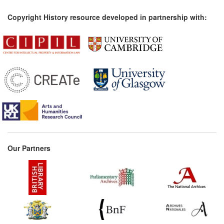
Copyright History resource developed in partnership with:
Our Partners