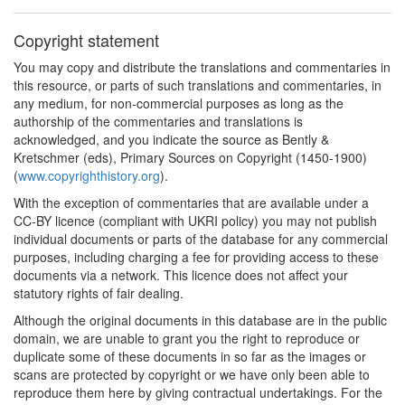
Copyright statement
You may copy and distribute the translations and commentaries in
this resource, or parts of such translations and commentaries, in
any medium, for non-commercial purposes as long as the
authorship of the commentaries and translations is
acknowledged, and you indicate the source as Bently &
Kretschmer (eds), Primary Sources on Copyright (1450-1900)
(
www.copyrighthistory.org
).
With the exception of commentaries that are available under a
CC-BY licence (compliant with UKRI policy) you may not publish
individual documents or parts of the database for any commercial
purposes, including charging a fee for providing access to these
documents via a network. This licence does not affect your
statutory rights of fair dealing.
Although the original documents in this database are in the public
domain, we are unable to grant you the right to reproduce or
duplicate some of these documents in so far as the images or
scans are protected by copyright or we have only been able to
reproduce them here by giving contractual undertakings. For the