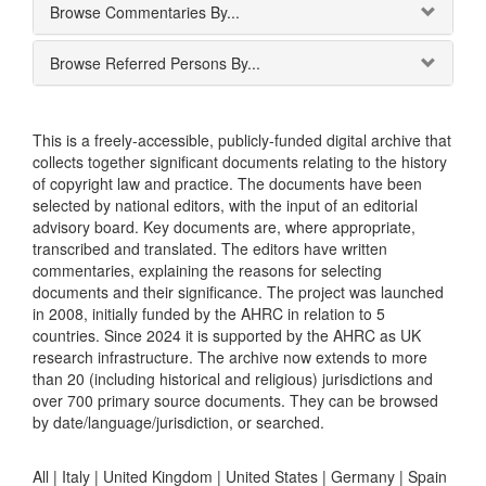
Browse Commentaries By...
Browse Referred Persons By...
This is a freely-accessible, publicly-funded digital archive that
collects together significant documents relating to the history
of copyright law and practice. The documents have been
selected by national editors, with the input of an editorial
advisory board. Key documents are, where appropriate,
transcribed and translated. The editors have written
commentaries, explaining the reasons for selecting
documents and their significance. The project was launched
in 2008, initially funded by the AHRC in relation to 5
countries. Since 2024 it is supported by the AHRC as UK
research infrastructure. The archive now extends to more
than 20 (including historical and religious) jurisdictions and
over 700 primary source documents. They can be browsed
by date/language/jurisdiction, or searched.
All |
Italy
|
United Kingdom
|
United States
|
Germany
|
Spain