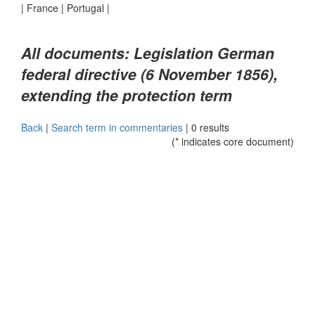
|
France
|
Portugal
|
All documents: Legislation German
federal directive (6 November 1856),
extending the protection term
Back
|
Search term in commentaries
|
0 results
(* indicates core document)