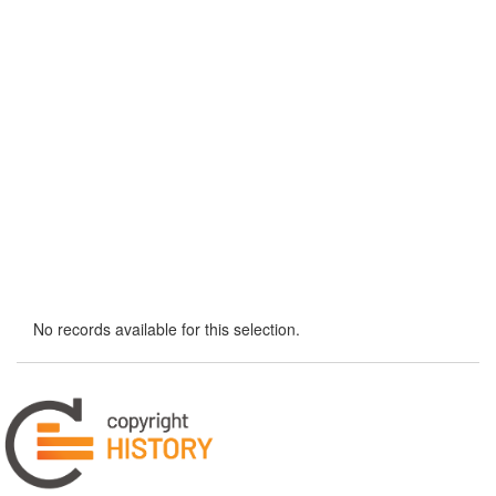
No records available for this selection.