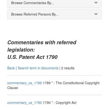
Browse Commentaries By...
Browse Referred Persons By...
Commentaries with referred
legislation:
U.S. Patent Act 1790
Back
|
Search term in documents
|
2 results
commentary_us_1789
1789 * : The Constitutional Copyright
Clause
commentary_us_1790
1790 * : Copyright Act