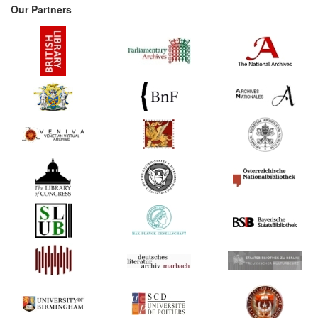
Our Partners