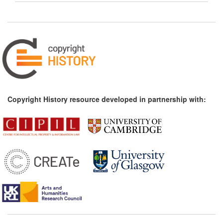
Copyright History resource developed in partnership with: