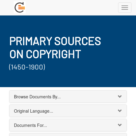
Toggl
navig
PRIMARY SOURCES
ON COPYRIGHT
(1450-1900)
Browse Documents By...
Original Language...
Documents For...