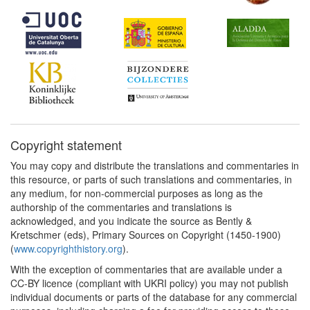
Copyright statement
You may copy and distribute the translations and commentaries in
this resource, or parts of such translations and commentaries, in
any medium, for non-commercial purposes as long as the
authorship of the commentaries and translations is
acknowledged, and you indicate the source as Bently &
Kretschmer (eds), Primary Sources on Copyright (1450-1900)
(
www.copyrighthistory.org
).
With the exception of commentaries that are available under a
CC-BY licence (compliant with UKRI policy) you may not publish
individual documents or parts of the database for any commercial