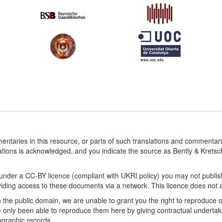
entaries in this resource, or parts of such translations and commenta
ations is acknowledged, and you indicate the source as Bently & Krets
under a CC-BY licence (compliant with UKRI policy) you may not publis
ding access to these documents via a network. This licence does not affe
n the public domain, we are unable to grant you the right to reproduce 
only been able to reproduce them here by giving contractual undertaki
iographic records.