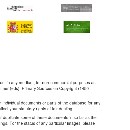
ries, in any medium, for non-commercial purposes as
chmer (eds), Primary Sources on Copyright (1450-
h individual documents or parts of the database for any
ct your statutory rights of fair dealing.
or duplicate some of these documents in so far as the
ngs. For the status of any particular images, please