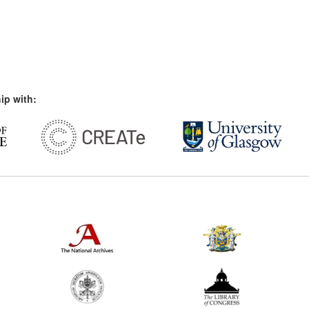
ip with: