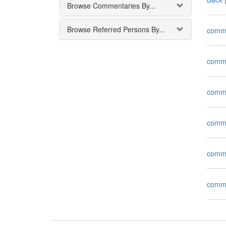
Browse Commentaries By...
Browse Referred Persons By...
comm
comm
comm
comm
comm
comm