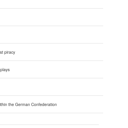
t piracy
 plays
 within the German Confederation