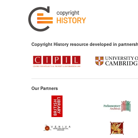
Copyright History resource developed in partnersh
Our Partners