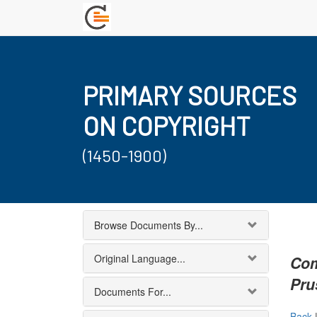
PRIMARY SOURCES
ON COPYRIGHT
(1450-1900)
Browse Documents By...
Original Language...
Com
Pru
Documents For...
Back