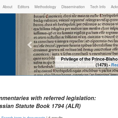
About
Editors
Methodology
Dissemination
Tech Info
Ack
Privilege of the Prince-Bis
(1479) -
Re
mentaries with referred legislation:
ssian Statute Book 1794 (ALR)
|
Search term in documents
|
6 results