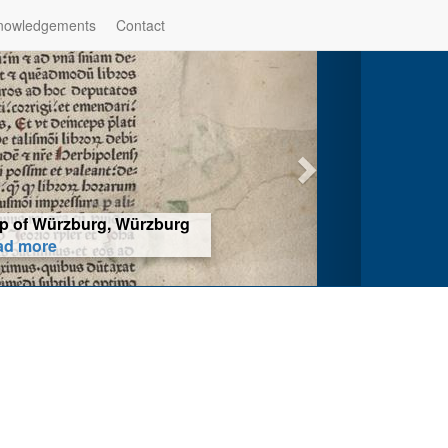
nowledgements
Contact
hop of Würzburg, Würzburg
ad more