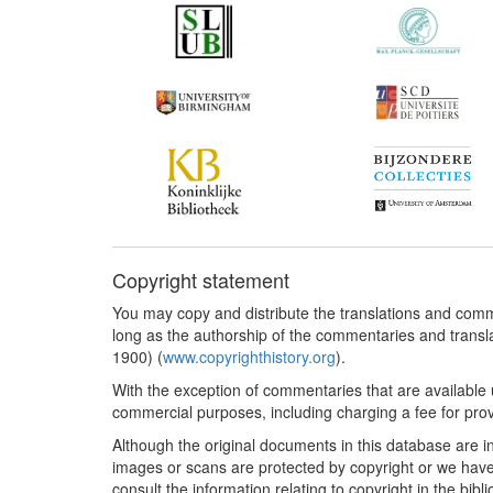
Copyright statement
You may copy and distribute the translations and comm
long as the authorship of the commentaries and transl
1900) (
www.copyrighthistory.org
).
With the exception of commentaries that are available 
commercial purposes, including charging a fee for provi
Although the original documents in this database are i
images or scans are protected by copyright or we have 
consult the information relating to copyright in the bibl