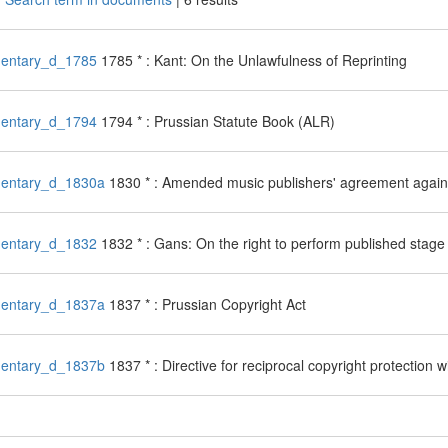
entary_d_1785
1785 * : Kant: On the Unlawfulness of Reprinting
entary_d_1794
1794 * : Prussian Statute Book (ALR)
entary_d_1830a
1830 * : Amended music publishers' agreement agains
entary_d_1832
1832 * : Gans: On the right to perform published stage
entary_d_1837a
1837 * : Prussian Copyright Act
entary_d_1837b
1837 * : Directive for reciprocal copyright protection