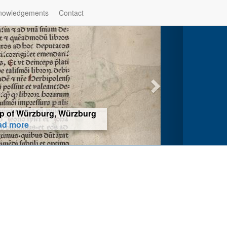
nowledgements
Contact
hop of Würzburg, Würzburg
ad more