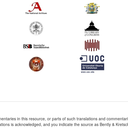
entaries in this resource, or parts of such translations and commenta
ations is acknowledged, and you indicate the source as Bently & Krets