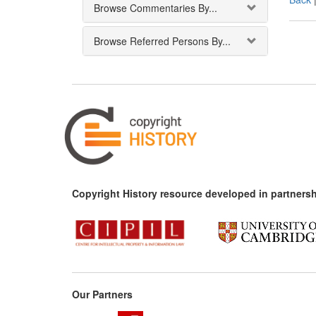
Browse Commentaries By...
Browse Referred Persons By...
Copyright History resource developed in partnersh
Our Partners