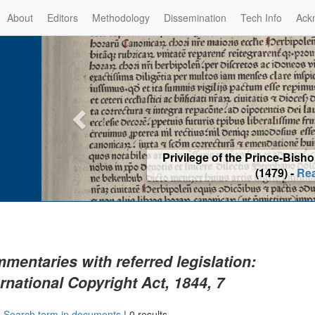
About
Editors
Methodology
Dissemination
Tech Info
Ack
Privilege of the Prince-Bis
(1479) -
Re
mentaries with referred legislation:
ernational Copyright Act, 1844, 7
|
Search term in documents
|
0 results