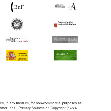
ries, in any medium, for non-commercial purposes as
chmer (eds), Primary Sources on Copyright (1450-