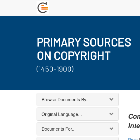
PRIMARY SOURCES
ON COPYRIGHT
(1450-1900)
Browse Documents By...
Original Language...
Com
Int
Documents For...
Back