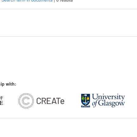
ip with: