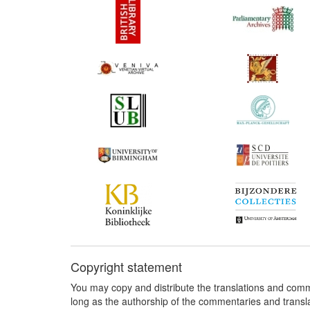
Copyright statement
You may copy and distribute the translations and comm
long as the authorship of the commentaries and transl