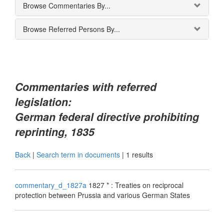
Browse Commentaries By...
Browse Referred Persons By...
Commentaries with referred
legislation:
German federal directive prohibiting
reprinting, 1835
Back
|
Search term in documents
|
1 results
commentary_d_1827a
1827 * : Treaties on reciprocal
protection between Prussia and various German States