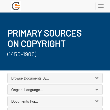
Toggl
navig
PRIMARY SOURCES
ON COPYRIGHT
(1450-1900)
Browse Documents By...
Original Language...
Documents For...