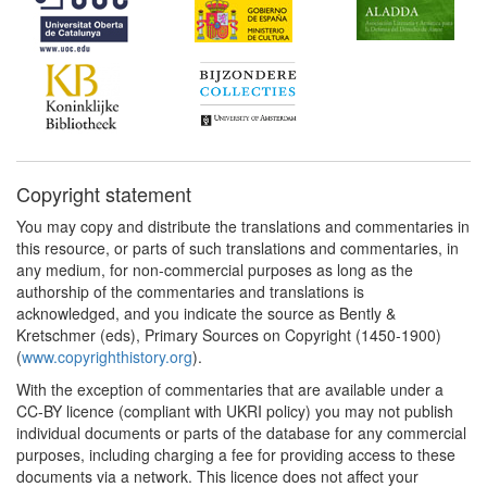
Copyright statement
You may copy and distribute the translations and commentaries in
this resource, or parts of such translations and commentaries, in
any medium, for non-commercial purposes as long as the
authorship of the commentaries and translations is
acknowledged, and you indicate the source as Bently &
Kretschmer (eds), Primary Sources on Copyright (1450-1900)
(
www.copyrighthistory.org
).
With the exception of commentaries that are available under a
CC-BY licence (compliant with UKRI policy) you may not publish
individual documents or parts of the database for any commercial
purposes, including charging a fee for providing access to these
documents via a network. This licence does not affect your