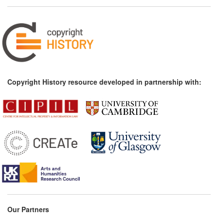
Copyright History resource developed in partnership with:
Our Partners