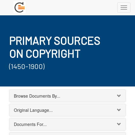
Toggl
navig
PRIMARY SOURCES
ON COPYRIGHT
(1450-1900)
Browse Documents By...
Original Language...
Documents For...