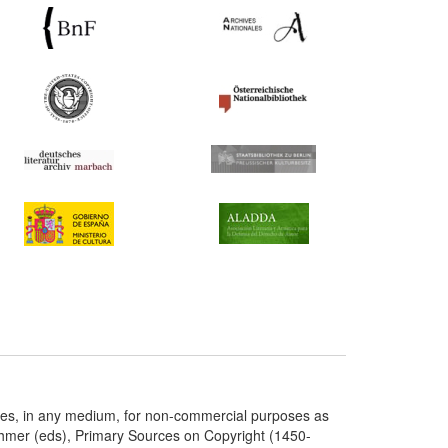
ries, in any medium, for non-commercial purposes as
chmer (eds), Primary Sources on Copyright (1450-