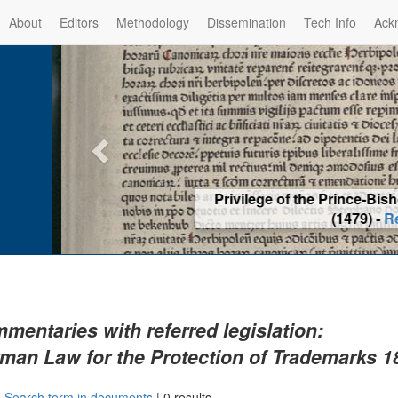
About
Editors
Methodology
Dissemination
Tech Info
Ack
Privilege of the Prince-Bis
(1479) -
Re
mentaries with referred legislation:
man Law for the Protection of Trademarks 1
|
Search term in documents
|
0 results