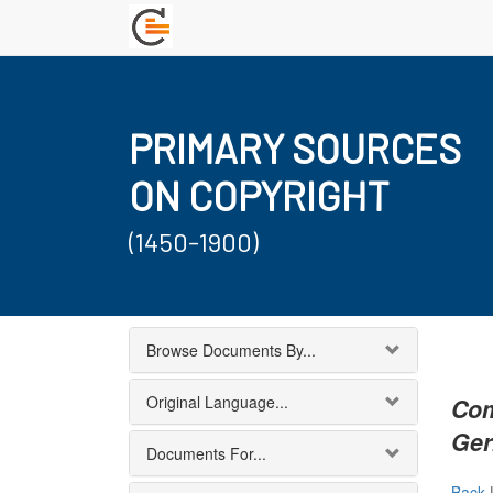
PRIMARY SOURCES
ON COPYRIGHT
(1450-1900)
Browse Documents By...
Original Language...
Com
Ger
Documents For...
Back