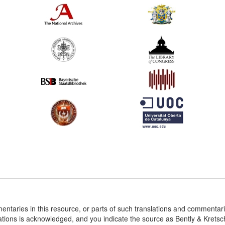
entaries in this resource, or parts of such translations and commenta
ations is acknowledged, and you indicate the source as Bently & Krets