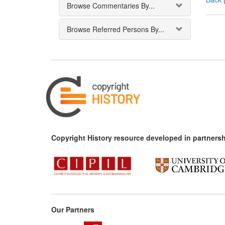
Browse Commentaries By...
Browse Referred Persons By...
Copyright History resource developed in partnersh
Our Partners