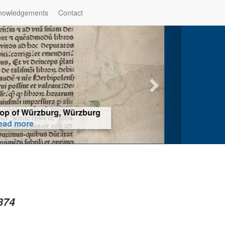
nowledgements
Contact
hop of Würzburg, Würzburg
ad more
874