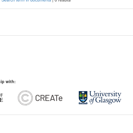
ip with: