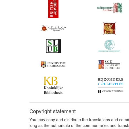
Copyright statement
You may copy and distribute the translations and comm
long as the authorship of the commentaries and transl