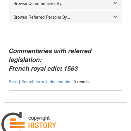
Browse Commentaries By...
Browse Referred Persons By...
Commentaries with referred
legislation:
French royal edict 1563
Back
|
Search term in documents
|
0 results