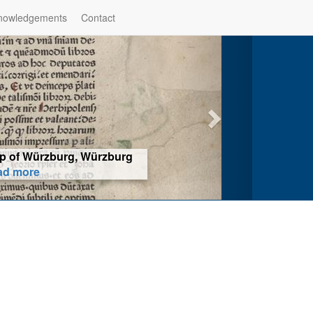
nowledgements
Contact
hop of Würzburg, Würzburg
ad more