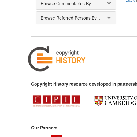
Browse Commentaries By...
Browse Referred Persons By...
Copyright History resource developed in partnersh
Our Partners