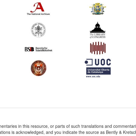
entaries in this resource, or parts of such translations and commenta
ations is acknowledged, and you indicate the source as Bently & Krets