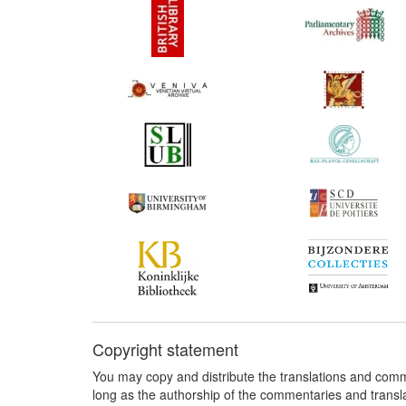
Copyright statement
You may copy and distribute the translations and comm
long as the authorship of the commentaries and transl