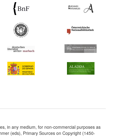
ries, in any medium, for non-commercial purposes as
chmer (eds), Primary Sources on Copyright (1450-