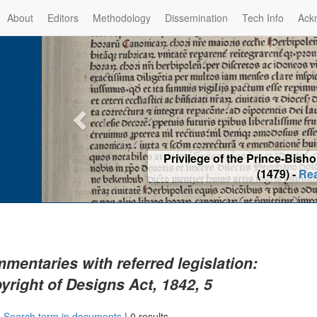
About
Editors
Methodology
Dissemination
Tech Info
Ack
Privilege of the Prince-Bis
(1479) -
Re
mentaries with referred legislation:
yright of Designs Act, 1842, 5
|
Search term in documents
|
0 results