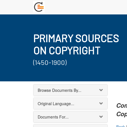
PRIMARY SOURCES
ON COPYRIGHT
(1450-1900)
Browse Documents By...
Original Language...
Com
Cop
Documents For...
Back