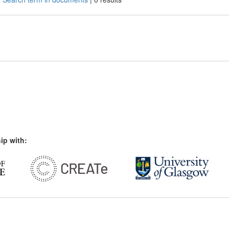
ip with: