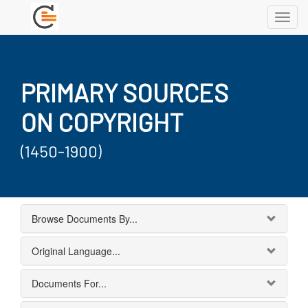
Toggl
navig
PRIMARY SOURCES
ON COPYRIGHT
(1450-1900)
Browse Documents By...
Original Language...
Documents For...