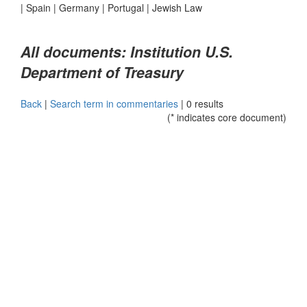
|
Spain
|
Germany
|
Portugal
|
Jewish Law
All documents: Institution U.S.
Department of Treasury
Back
|
Search term in commentaries
|
0 results
(* indicates core document)