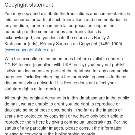
Copyright statement
You may copy and distribute the translations and commentaries in
this resource, or parts of such translations and commentaries, in
any medium, for non-commercial purposes as long as the
authorship of the commentaries and translations is
acknowledged, and you indicate the source as Bently &
Kretschmer (eds), Primary Sources on Copyright (1450-1900)
(
www.copyrighthistory.org
).
With the exception of commentaries that are available under a
CC-BY licence (compliant with UKRI policy) you may not publish
individual documents or parts of the database for any commercial
purposes, including charging a fee for providing access to these
documents via a network. This licence does not affect your
statutory rights of fair dealing.
Although the original documents in this database are in the public
domain, we are unable to grant you the right to reproduce or
duplicate some of these documents in so far as the images or
scans are protected by copyright or we have only been able to
reproduce them here by giving contractual undertakings. For the
status of any particular images, please consult the information
relating to copyright in the bibliographic records.