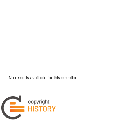
No records available for this selection.