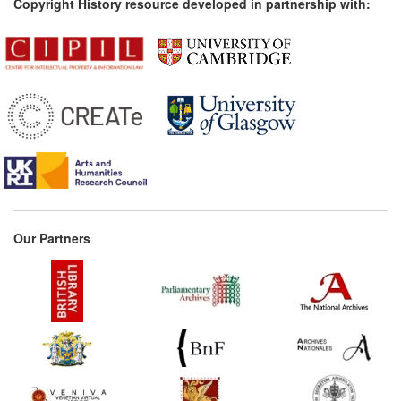
Copyright History resource developed in partnership with:
Our Partners