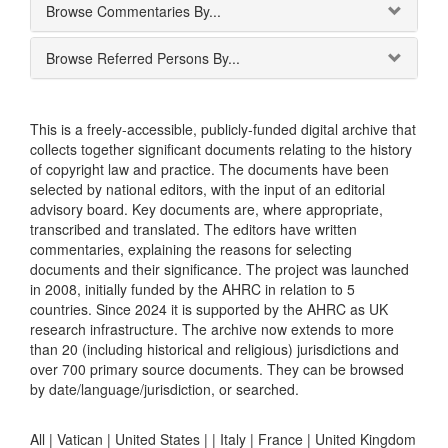
Browse Commentaries By...
Browse Referred Persons By...
This is a freely-accessible, publicly-funded digital archive that
collects together significant documents relating to the history
of copyright law and practice. The documents have been
selected by national editors, with the input of an editorial
advisory board. Key documents are, where appropriate,
transcribed and translated. The editors have written
commentaries, explaining the reasons for selecting
documents and their significance. The project was launched
in 2008, initially funded by the AHRC in relation to 5
countries. Since 2024 it is supported by the AHRC as UK
research infrastructure. The archive now extends to more
than 20 (including historical and religious) jurisdictions and
over 700 primary source documents. They can be browsed
by date/language/jurisdiction, or searched.
All |
Vatican
|
United States
|
|
Italy
|
France
|
United Kingdom