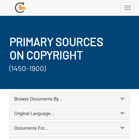
Toggl
navig
PRIMARY SOURCES
ON COPYRIGHT
(1450-1900)
Browse Documents By...
Original Language...
Documents For...