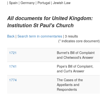
|
Spain
|
Germany
|
Portugal
|
Jewish Law
All documents for United Kingdom:
Institution St Paul's Church
Back
|
Search term in commentaries
|
3 results
(* indicates core document)
1721
Burnet's Bill of Complaint
and Chetwood's Answer
1741
Pope's Bill of Complaint,
and Curl's Answer
1774
The Cases of the
Appellants and
Respondents