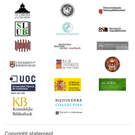
Copyright statement