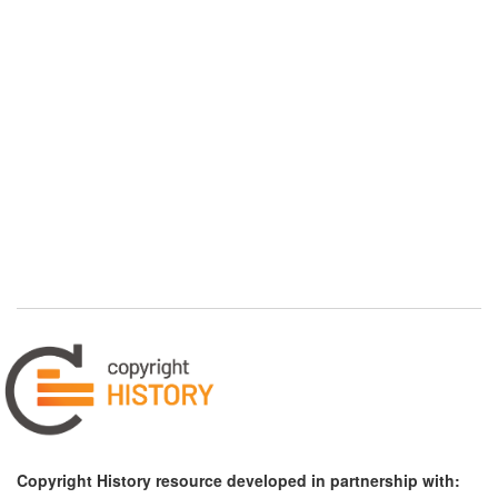
Copyright History resource developed in partnership with: