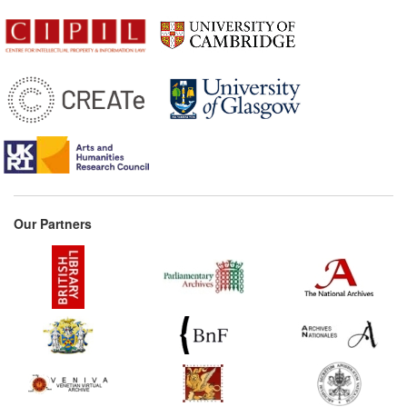
Our Partners