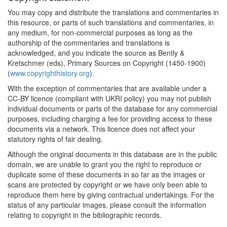
You may copy and distribute the translations and commentaries in
this resource, or parts of such translations and commentaries, in
any medium, for non-commercial purposes as long as the
authorship of the commentaries and translations is
acknowledged, and you indicate the source as Bently &
Kretschmer (eds), Primary Sources on Copyright (1450-1900)
(
www.copyrighthistory.org
).
With the exception of commentaries that are available under a
CC-BY licence (compliant with UKRI policy) you may not publish
individual documents or parts of the database for any commercial
purposes, including charging a fee for providing access to these
documents via a network. This licence does not affect your
statutory rights of fair dealing.
Although the original documents in this database are in the public
domain, we are unable to grant you the right to reproduce or
duplicate some of these documents in so far as the images or
scans are protected by copyright or we have only been able to
reproduce them here by giving contractual undertakings. For the
status of any particular images, please consult the information
relating to copyright in the bibliographic records.