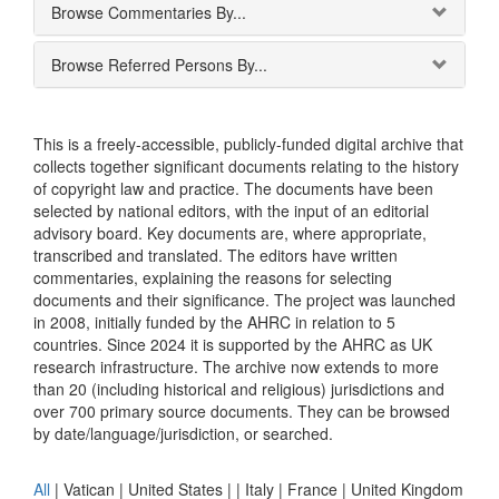
Browse Commentaries By...
Browse Referred Persons By...
This is a freely-accessible, publicly-funded digital archive that
collects together significant documents relating to the history
of copyright law and practice. The documents have been
selected by national editors, with the input of an editorial
advisory board. Key documents are, where appropriate,
transcribed and translated. The editors have written
commentaries, explaining the reasons for selecting
documents and their significance. The project was launched
in 2008, initially funded by the AHRC in relation to 5
countries. Since 2024 it is supported by the AHRC as UK
research infrastructure. The archive now extends to more
than 20 (including historical and religious) jurisdictions and
over 700 primary source documents. They can be browsed
by date/language/jurisdiction, or searched.
All
|
Vatican
|
United States
|
|
Italy
|
France
|
United Kingdom