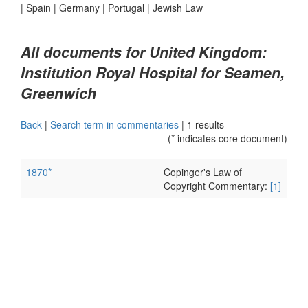
|
Spain
|
Germany
|
Portugal
|
Jewish Law
All documents for United Kingdom:
Institution Royal Hospital for Seamen,
Greenwich
Back
|
Search term in commentaries
|
1 results
(* indicates core document)
1870*
Copinger's Law of
Copyright Commentary:
[1]