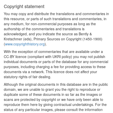
Copyright statement
You may copy and distribute the translations and commentaries in
this resource, or parts of such translations and commentaries, in
any medium, for non-commercial purposes as long as the
authorship of the commentaries and translations is
acknowledged, and you indicate the source as Bently &
Kretschmer (eds), Primary Sources on Copyright (1450-1900)
(
www.copyrighthistory.org
).
With the exception of commentaries that are available under a
CC-BY licence (compliant with UKRI policy) you may not publish
individual documents or parts of the database for any commercial
purposes, including charging a fee for providing access to these
documents via a network. This licence does not affect your
statutory rights of fair dealing.
Although the original documents in this database are in the public
domain, we are unable to grant you the right to reproduce or
duplicate some of these documents in so far as the images or
scans are protected by copyright or we have only been able to
reproduce them here by giving contractual undertakings. For the
status of any particular images, please consult the information