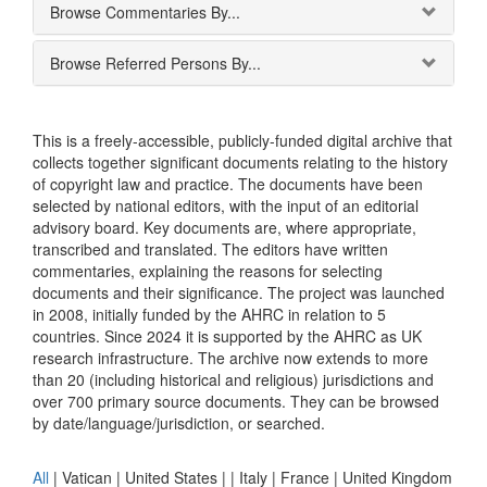
Browse Commentaries By...
Browse Referred Persons By...
This is a freely-accessible, publicly-funded digital archive that
collects together significant documents relating to the history
of copyright law and practice. The documents have been
selected by national editors, with the input of an editorial
advisory board. Key documents are, where appropriate,
transcribed and translated. The editors have written
commentaries, explaining the reasons for selecting
documents and their significance. The project was launched
in 2008, initially funded by the AHRC in relation to 5
countries. Since 2024 it is supported by the AHRC as UK
research infrastructure. The archive now extends to more
than 20 (including historical and religious) jurisdictions and
over 700 primary source documents. They can be browsed
by date/language/jurisdiction, or searched.
All
|
Vatican
|
United States
|
|
Italy
|
France
|
United Kingdom