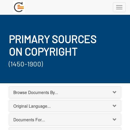
Toggl
navig
PRIMARY SOURCES
ON COPYRIGHT
(1450-1900)
Browse Documents By...
Original Language...
Documents For...