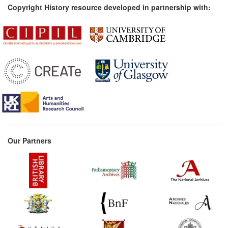
Copyright History resource developed in partnership with:
Our Partners