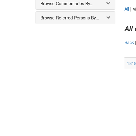
Browse Commentaries By...
All
|
V
Browse Referred Persons By...
All
Back
181