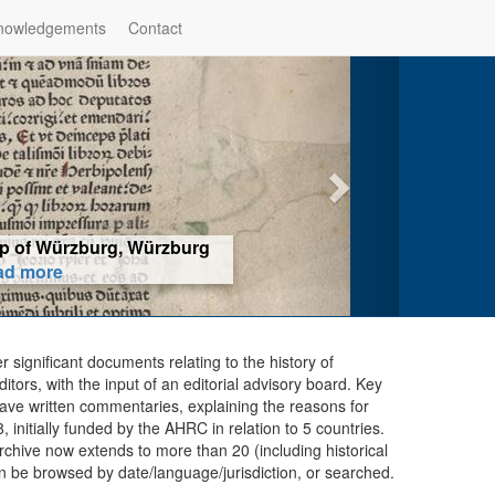
nowledgements
Contact
hop of Würzburg, Würzburg
ad more
er significant documents relating to the history of
ors, with the input of an editorial advisory board. Key
ave written commentaries, explaining the reasons for
initially funded by the AHRC in relation to 5 countries.
chive now extends to more than 20 (including historical
n be browsed by date/language/jurisdiction, or searched.