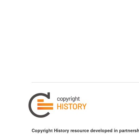
Copyright History resource developed in partnersh