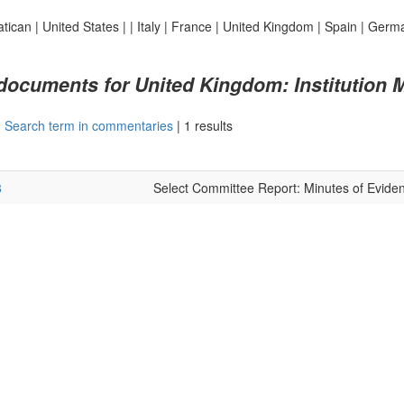
atican
|
United States
|
|
Italy
|
France
|
United Kingdom
|
Spain
|
Germ
 documents for United Kingdom: Institution 
|
Search term in commentaries
|
1 results
8
Select Committee Report: Minutes of Evide