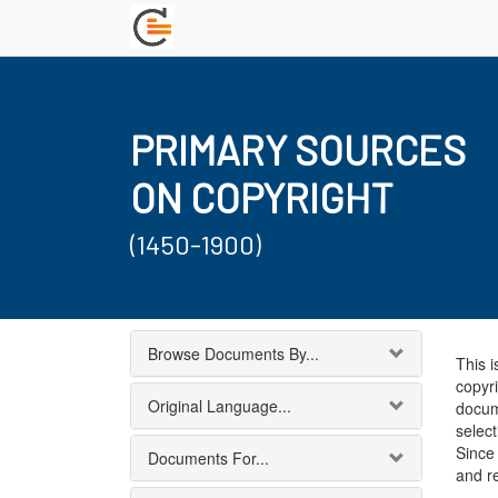
PRIMARY SOURCES
ON COPYRIGHT
(1450-1900)
Browse Documents By...
This i
copyri
Original Language...
docum
select
Since 
Documents For...
and r