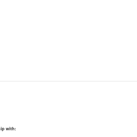
ip with: