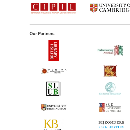
Our Partners