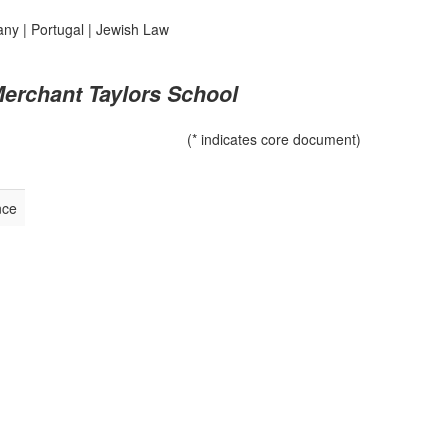
any
|
Portugal
|
Jewish Law
Merchant Taylors School
(* indicates core document)
nce