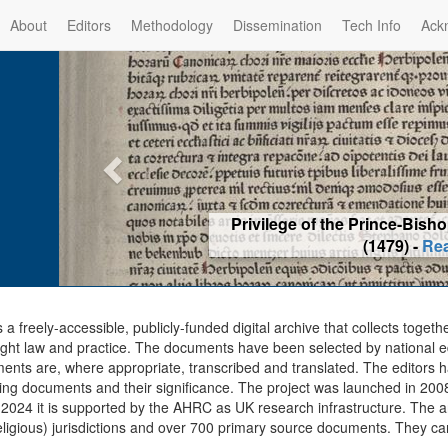
About
Editors
Methodology
Dissemination
Tech Info
Ack
Privilege of the Prince-Bis
(1479) -
Re
s a freely-accessible, publicly-funded digital archive that collects togeth
ght law and practice. The documents have been selected by national edit
ents are, where appropriate, transcribed and translated. The editors h
ing documents and their significance. The project was launched in 2008, 
2024 it is supported by the AHRC as UK research infrastructure. The ar
eligious) jurisdictions and over 700 primary source documents. They ca