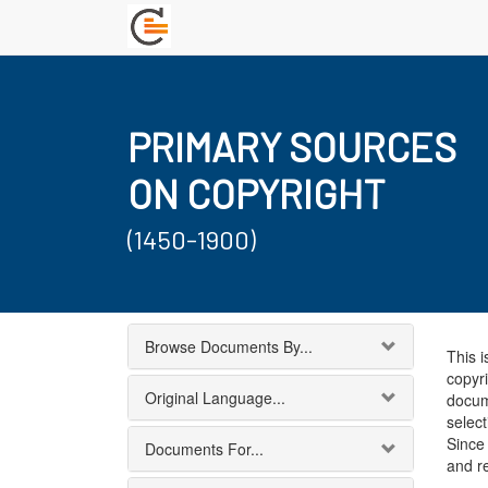
PRIMARY SOURCES
ON COPYRIGHT
(1450-1900)
Browse Documents By...
This i
copyri
Original Language...
docum
select
Since 
Documents For...
and r