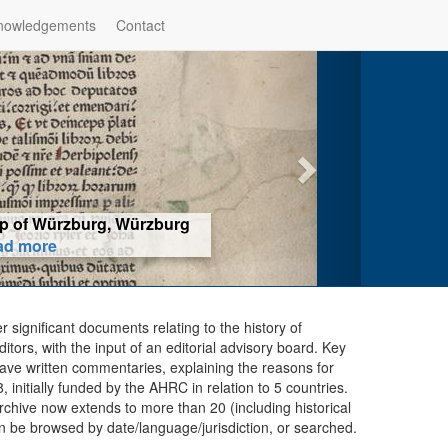
nowledgements
Contact
hop of Würzburg, Würzburg
ad more
er significant documents relating to the history of
ors, with the input of an editorial advisory board. Key
ave written commentaries, explaining the reasons for
initially funded by the AHRC in relation to 5 countries.
chive now extends to more than 20 (including historical
n be browsed by date/language/jurisdiction, or searched.