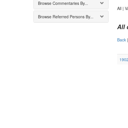
Browse Commentaries By...
All |
V
Browse Referred Persons By...
All
Back
190