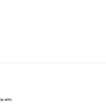
ip with: