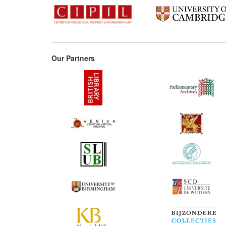
Our Partners