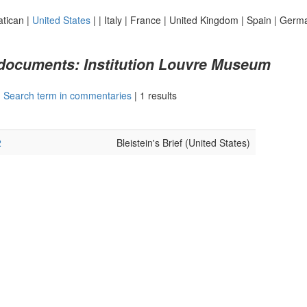
atican
|
United States
|
|
Italy
|
France
|
United Kingdom
|
Spain
|
Germ
 documents: Institution Louvre Museum
|
Search term in commentaries
|
1 results
2
Bleistein's Brief (United States)