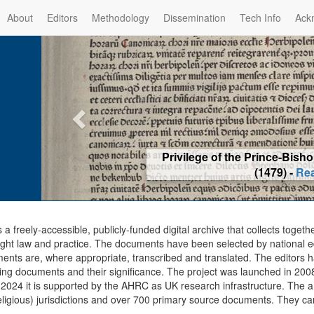
About
Editors
Methodology
Dissemination
Tech Info
Ack
Privilege of the Prince-Bis
(1479) -
Re
s a freely-accessible, publicly-funded digital archive that collects togeth
ght law and practice. The documents have been selected by national edit
ents are, where appropriate, transcribed and translated. The editors h
ing documents and their significance. The project was launched in 2008, 
2024 it is supported by the AHRC as UK research infrastructure. The ar
eligious) jurisdictions and over 700 primary source documents. They ca