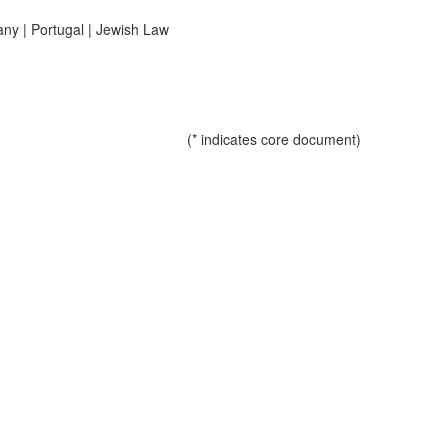
any
|
Portugal
|
Jewish Law
(* indicates core document)