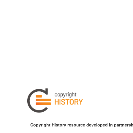
Copyright History resource developed in partnersh