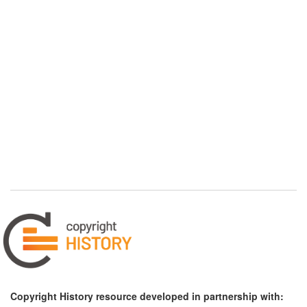
Copyright History resource developed in partnership with: