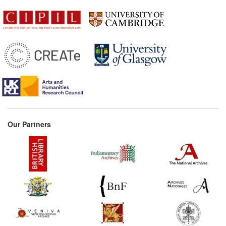
Our Partners