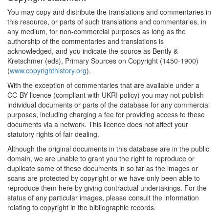
You may copy and distribute the translations and commentaries in
this resource, or parts of such translations and commentaries, in
any medium, for non-commercial purposes as long as the
authorship of the commentaries and translations is
acknowledged, and you indicate the source as Bently &
Kretschmer (eds), Primary Sources on Copyright (1450-1900)
(
www.copyrighthistory.org
).
With the exception of commentaries that are available under a
CC-BY licence (compliant with UKRI policy) you may not publish
individual documents or parts of the database for any commercial
purposes, including charging a fee for providing access to these
documents via a network. This licence does not affect your
statutory rights of fair dealing.
Although the original documents in this database are in the public
domain, we are unable to grant you the right to reproduce or
duplicate some of these documents in so far as the images or
scans are protected by copyright or we have only been able to
reproduce them here by giving contractual undertakings. For the
status of any particular images, please consult the information
relating to copyright in the bibliographic records.