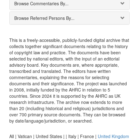
Browse Commentaries By...
Browse Referred Persons By...
This is a freely-accessible, publicly-funded digital archive that
collects together significant documents relating to the history
of copyright law and practice. The documents have been
selected by national editors, with the input of an editorial
advisory board. Key documents are, where appropriate,
transcribed and translated. The editors have written
commentaries, explaining the reasons for selecting
documents and their significance. The project was launched
in 2008, initially funded by the AHRC in relation to 5
countries. Since 2024 it is supported by the AHRC as UK
research infrastructure. The archive now extends to more
than 20 (including historical and religious) jurisdictions and
over 700 primary source documents. They can be browsed
by date/language/jurisdiction, or searched.
All |
Vatican
|
United States
|
|
Italy
|
France
|
United Kingdom