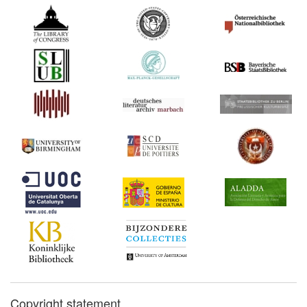
Copyright statement