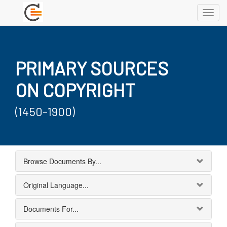
Toggl
navig
PRIMARY SOURCES
ON COPYRIGHT
(1450-1900)
Browse Documents By...
Original Language...
Documents For...