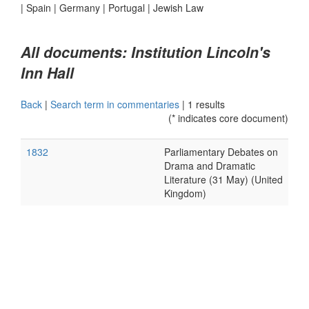
|
Spain
|
Germany
|
Portugal
|
Jewish Law
All documents: Institution Lincoln's
Inn Hall
Back
|
Search term in commentaries
|
1 results
(* indicates core document)
1832
Parliamentary Debates on
Drama and Dramatic
Literature (31 May) (United
Kingdom)