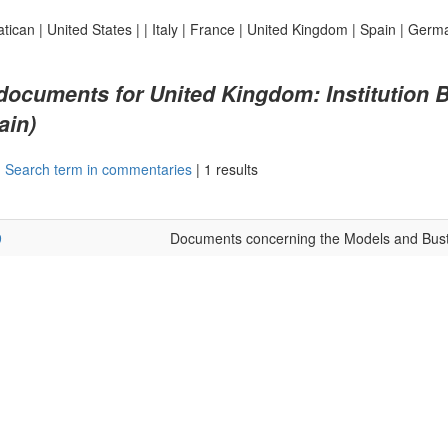
atican
|
United States
|
|
Italy
|
France
|
United Kingdom
|
Spain
|
Germ
 documents for United Kingdom: Institution B
ain)
|
Search term in commentaries
|
1 results
9
Documents concerning the Models and Bust