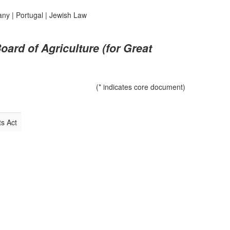
any
|
Portugal
|
Jewish Law
oard of Agriculture (for Great
(* indicates core document)
s Act