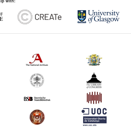
ip with: