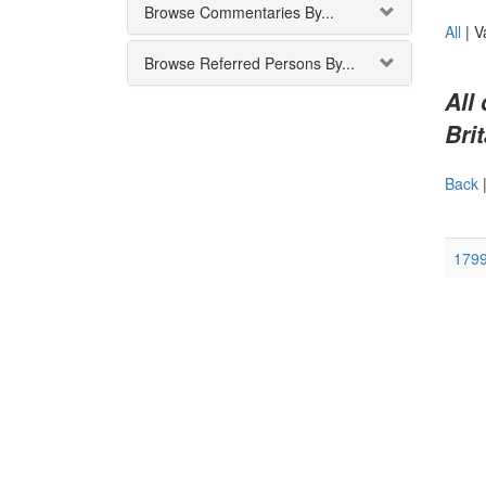
Browse Commentaries By...
All
|
V
Browse Referred Persons By...
All
Brit
Back
179