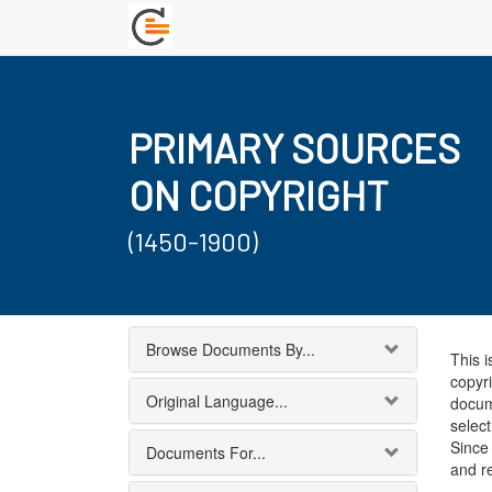
PRIMARY SOURCES
ON COPYRIGHT
(1450-1900)
Browse Documents By...
This i
copyri
Original Language...
docum
select
Since 
Documents For...
and r