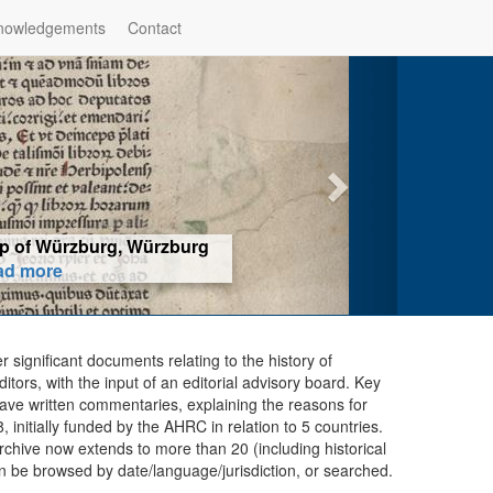
nowledgements
Contact
hop of Würzburg, Würzburg
ad more
er significant documents relating to the history of
ors, with the input of an editorial advisory board. Key
ave written commentaries, explaining the reasons for
initially funded by the AHRC in relation to 5 countries.
chive now extends to more than 20 (including historical
n be browsed by date/language/jurisdiction, or searched.