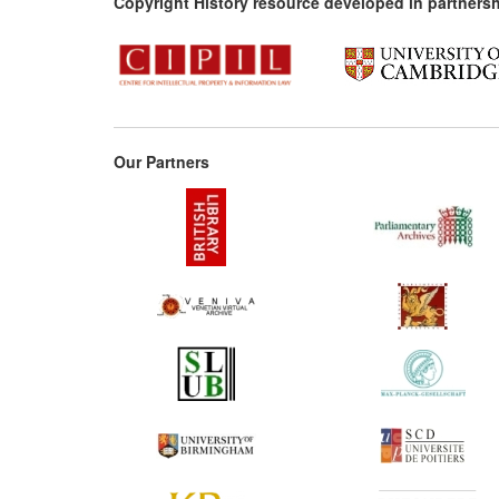
Copyright History resource developed in partnersh
Our Partners