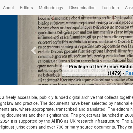
About
Editors
Methodology
Dissemination
Tech Info
Ack
Privilege of the Prince-Bis
(1479) -
Re
s a freely-accessible, publicly-funded digital archive that collects togeth
ght law and practice. The documents have been selected by national edit
ents are, where appropriate, transcribed and translated. The editors h
ing documents and their significance. The project was launched in 2008, 
2024 it is supported by the AHRC as UK research infrastructure. The ar
eligious) jurisdictions and over 700 primary source documents. They ca