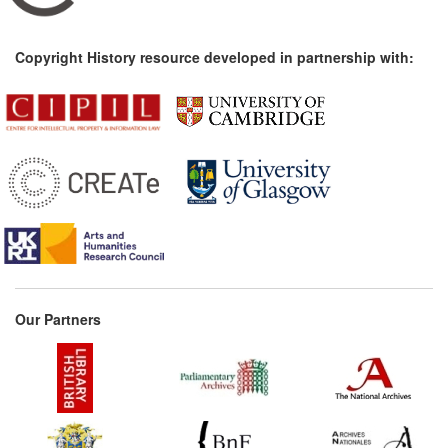
Copyright History resource developed in partnership with:
Our Partners