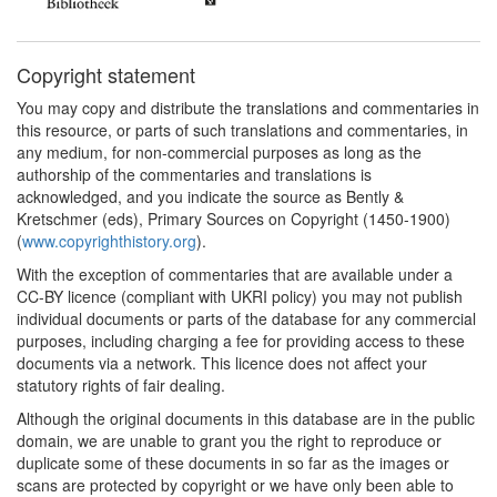
Copyright statement
You may copy and distribute the translations and commentaries in
this resource, or parts of such translations and commentaries, in
any medium, for non-commercial purposes as long as the
authorship of the commentaries and translations is
acknowledged, and you indicate the source as Bently &
Kretschmer (eds), Primary Sources on Copyright (1450-1900)
(
www.copyrighthistory.org
).
With the exception of commentaries that are available under a
CC-BY licence (compliant with UKRI policy) you may not publish
individual documents or parts of the database for any commercial
purposes, including charging a fee for providing access to these
documents via a network. This licence does not affect your
statutory rights of fair dealing.
Although the original documents in this database are in the public
domain, we are unable to grant you the right to reproduce or
duplicate some of these documents in so far as the images or
scans are protected by copyright or we have only been able to