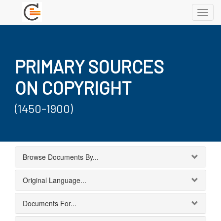
Toggl
navig
PRIMARY SOURCES
ON COPYRIGHT
(1450-1900)
Browse Documents By...
Original Language...
Documents For...