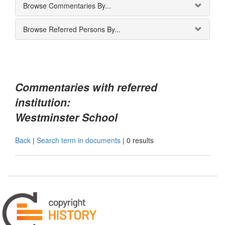
Browse Commentaries By...
Browse Referred Persons By...
Commentaries with referred
institution:
Westminster School
Back
|
Search term in documents
|
0 results