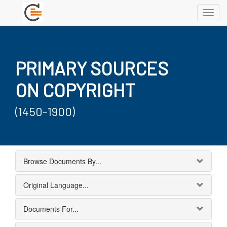
Toggl
navig
PRIMARY SOURCES
ON COPYRIGHT
(1450-1900)
Browse Documents By...
Original Language...
Documents For...