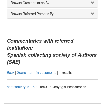
Browse Commentaries By...
Browse Referred Persons By...
Commentaries with referred
institution:
Spanish collecting society of Authors
(SAE)
Back
|
Search term in documents
|
1 results
commentary_s_1890
1890 * : Copyright Pocketbooks