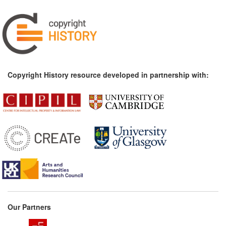
Copyright History resource developed in partnership with:
Our Partners