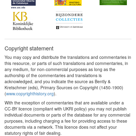
Copyright statement
You may copy and distribute the translations and commentaries in
this resource, or parts of such translations and commentaries, in
any medium, for non-commercial purposes as long as the
authorship of the commentaries and translations is
acknowledged, and you indicate the source as Bently &
Kretschmer (eds), Primary Sources on Copyright (1450-1900)
(
www.copyrighthistory.org
).
With the exception of commentaries that are available under a
CC-BY licence (compliant with UKRI policy) you may not publish
individual documents or parts of the database for any commercial
purposes, including charging a fee for providing access to these
documents via a network. This licence does not affect your
statutory rights of fair dealing.