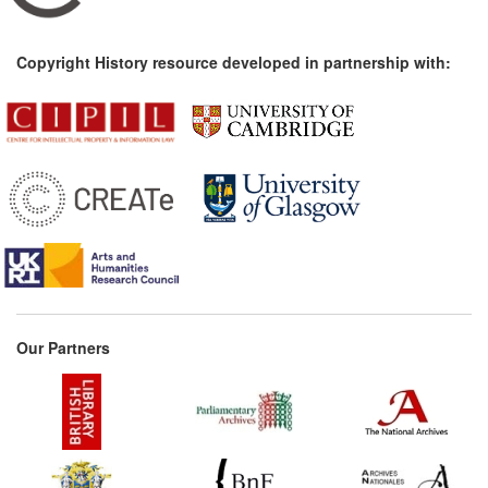
Copyright History resource developed in partnership with:
Our Partners