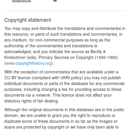
Copyright statement
You may copy and distribute the translations and commentaries in
this resource, or parts of such translations and commentaries, in
any medium, for non-commercial purposes as long as the
authorship of the commentaries and translations is
acknowledged, and you indicate the source as Bently &
Kretschmer (eds), Primary Sources on Copyright (1450-1900)
(
www.copyrighthistory.org
).
With the exception of commentaries that are available under a
CC-BY licence (compliant with UKRI policy) you may not publish
individual documents or parts of the database for any commercial
purposes, including charging a fee for providing access to these
documents via a network. This licence does not affect your
statutory rights of fair dealing.
Although the original documents in this database are in the public
domain, we are unable to grant you the right to reproduce or
duplicate some of these documents in so far as the images or
scans are protected by copyright or we have only been able to