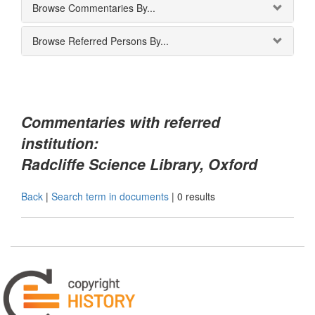
Browse Commentaries By...
Browse Referred Persons By...
Commentaries with referred
institution:
Radcliffe Science Library, Oxford
Back
|
Search term in documents
|
0 results