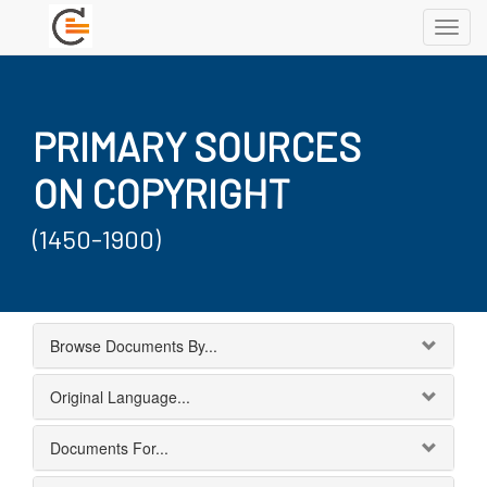
Toggl
navig
PRIMARY SOURCES
ON COPYRIGHT
(1450-1900)
Browse Documents By...
Original Language...
Documents For...