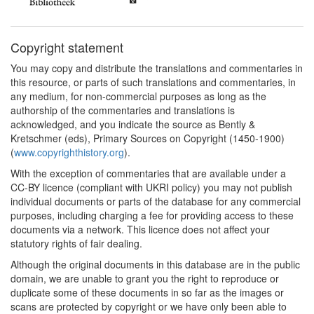
Copyright statement
You may copy and distribute the translations and commentaries in
this resource, or parts of such translations and commentaries, in
any medium, for non-commercial purposes as long as the
authorship of the commentaries and translations is
acknowledged, and you indicate the source as Bently &
Kretschmer (eds), Primary Sources on Copyright (1450-1900)
(
www.copyrighthistory.org
).
With the exception of commentaries that are available under a
CC-BY licence (compliant with UKRI policy) you may not publish
individual documents or parts of the database for any commercial
purposes, including charging a fee for providing access to these
documents via a network. This licence does not affect your
statutory rights of fair dealing.
Although the original documents in this database are in the public
domain, we are unable to grant you the right to reproduce or
duplicate some of these documents in so far as the images or
scans are protected by copyright or we have only been able to