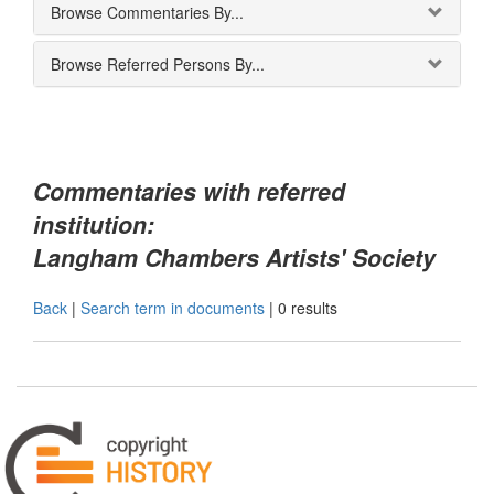
Browse Commentaries By...
Browse Referred Persons By...
Commentaries with referred
institution:
Langham Chambers Artists' Society
Back
|
Search term in documents
|
0 results