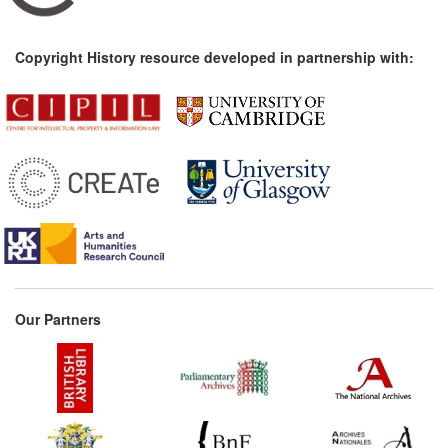
Copyright History resource developed in partnership with:
Our Partners