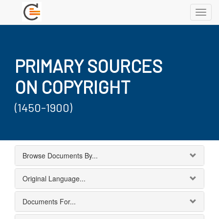
Toggl
navig
PRIMARY SOURCES
ON COPYRIGHT
(1450-1900)
Browse Documents By...
Original Language...
Documents For...