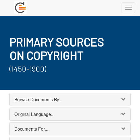
Toggl
navig
PRIMARY SOURCES
ON COPYRIGHT
(1450-1900)
Browse Documents By...
Original Language...
Documents For...