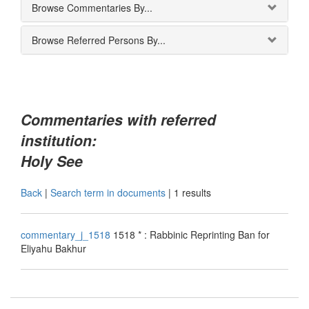
Browse Commentaries By...
Browse Referred Persons By...
Commentaries with referred
institution:
Holy See
Back
|
Search term in documents
|
1 results
commentary_j_1518
1518 * : Rabbinic Reprinting Ban for
Eliyahu Bakhur