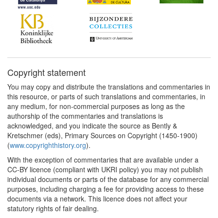
Copyright statement
You may copy and distribute the translations and commentaries in
this resource, or parts of such translations and commentaries, in
any medium, for non-commercial purposes as long as the
authorship of the commentaries and translations is
acknowledged, and you indicate the source as Bently &
Kretschmer (eds), Primary Sources on Copyright (1450-1900)
(
www.copyrighthistory.org
).
With the exception of commentaries that are available under a
CC-BY licence (compliant with UKRI policy) you may not publish
individual documents or parts of the database for any commercial
purposes, including charging a fee for providing access to these
documents via a network. This licence does not affect your
statutory rights of fair dealing.