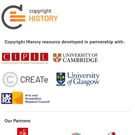
Copyright History resource developed in partnership with:
Our Partners