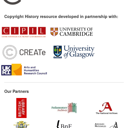
Copyright History resource developed in partnership with:
Our Partners