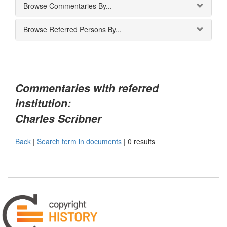
Browse Commentaries By...
Browse Referred Persons By...
Commentaries with referred
institution:
Charles Scribner
Back
|
Search term in documents
|
0 results