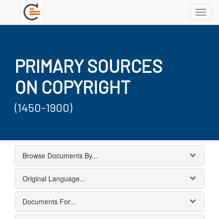
Toggl
navig
PRIMARY SOURCES
ON COPYRIGHT
(1450-1900)
Browse Documents By...
Original Language...
Documents For...