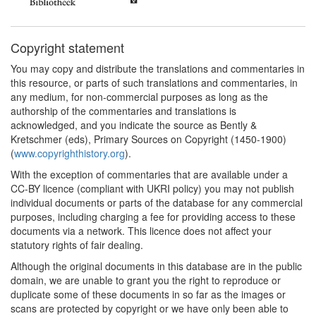
Copyright statement
You may copy and distribute the translations and commentaries in
this resource, or parts of such translations and commentaries, in
any medium, for non-commercial purposes as long as the
authorship of the commentaries and translations is
acknowledged, and you indicate the source as Bently &
Kretschmer (eds), Primary Sources on Copyright (1450-1900)
(
www.copyrighthistory.org
).
With the exception of commentaries that are available under a
CC-BY licence (compliant with UKRI policy) you may not publish
individual documents or parts of the database for any commercial
purposes, including charging a fee for providing access to these
documents via a network. This licence does not affect your
statutory rights of fair dealing.
Although the original documents in this database are in the public
domain, we are unable to grant you the right to reproduce or
duplicate some of these documents in so far as the images or
scans are protected by copyright or we have only been able to