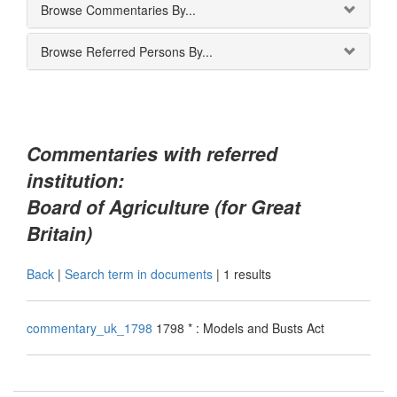
Browse Commentaries By...
Browse Referred Persons By...
Commentaries with referred
institution:
Board of Agriculture (for Great
Britain)
Back
|
Search term in documents
|
1 results
commentary_uk_1798
1798 * : Models and Busts Act