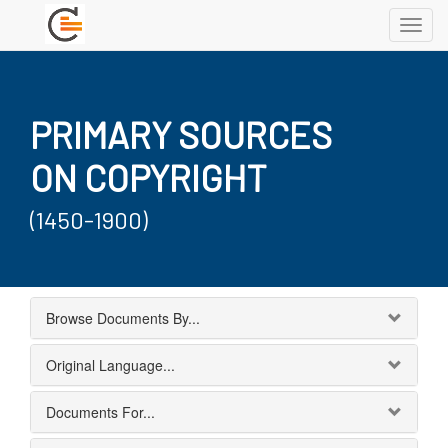
Toggl
navig
PRIMARY SOURCES
ON COPYRIGHT
(1450-1900)
Browse Documents By...
Original Language...
Documents For...