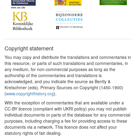
Copyright statement
You may copy and distribute the translations and commentaries in
this resource, or parts of such translations and commentaries, in
any medium, for non-commercial purposes as long as the
authorship of the commentaries and translations is
acknowledged, and you indicate the source as Bently &
Kretschmer (eds), Primary Sources on Copyright (1450-1900)
(
www.copyrighthistory.org
).
With the exception of commentaries that are available under a
CC-BY licence (compliant with UKRI policy) you may not publish
individual documents or parts of the database for any commercial
purposes, including charging a fee for providing access to these
documents via a network. This licence does not affect your
statutory rights of fair dealing.