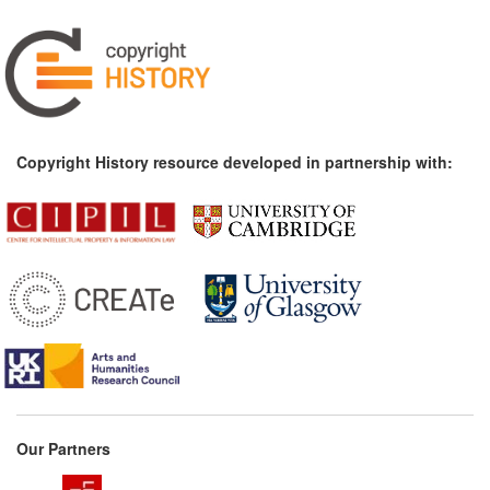
Copyright History resource developed in partnership with:
Our Partners