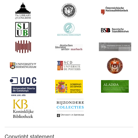
Copyright statement