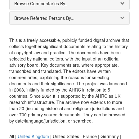
Browse Commentaries By...
Browse Referred Persons By...
This is a freely-accessible, publicly-funded digital archive that
collects together significant documents relating to the history
of copyright law and practice. The documents have been
selected by national editors, with the input of an editorial
advisory board. Key documents are, where appropriate,
transcribed and translated. The editors have written
commentaries, explaining the reasons for selecting
documents and their significance. The project was launched
in 2008, initially funded by the AHRC in relation to 5
countries. Since 2024 it is supported by the AHRC as UK
research infrastructure. The archive now extends to more
than 20 (including historical and religious) jurisdictions and
over 700 primary source documents. They can be browsed
by date/language/jurisdiction, or searched.
All |
United Kingdom
|
United States
|
France
|
Germany
|