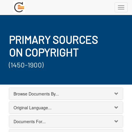
Toggl
navig
PRIMARY SOURCES
ON COPYRIGHT
(1450-1900)
Browse Documents By...
Original Language...
Documents For...