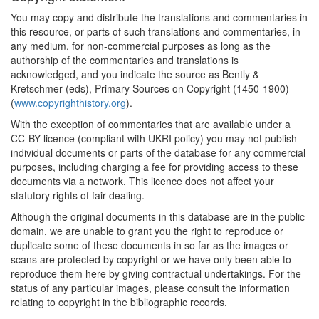
You may copy and distribute the translations and commentaries in
this resource, or parts of such translations and commentaries, in
any medium, for non-commercial purposes as long as the
authorship of the commentaries and translations is
acknowledged, and you indicate the source as Bently &
Kretschmer (eds), Primary Sources on Copyright (1450-1900)
(
www.copyrighthistory.org
).
With the exception of commentaries that are available under a
CC-BY licence (compliant with UKRI policy) you may not publish
individual documents or parts of the database for any commercial
purposes, including charging a fee for providing access to these
documents via a network. This licence does not affect your
statutory rights of fair dealing.
Although the original documents in this database are in the public
domain, we are unable to grant you the right to reproduce or
duplicate some of these documents in so far as the images or
scans are protected by copyright or we have only been able to
reproduce them here by giving contractual undertakings. For the
status of any particular images, please consult the information
relating to copyright in the bibliographic records.