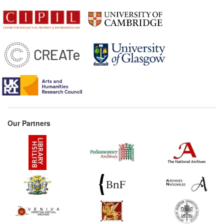
Our Partners