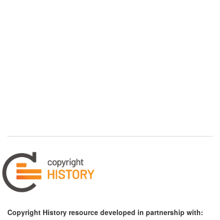
Copyright History resource developed in partnership with: