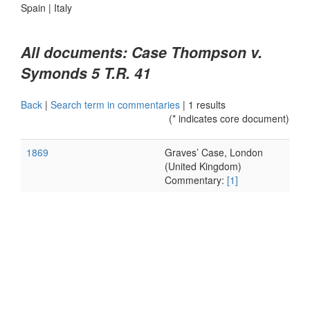
Spain
|
Italy
All documents: Case Thompson v.
Symonds 5 T.R. 41
Back
|
Search term in commentaries
|
1 results
(* indicates core document)
1869
Graves’ Case, London
(United Kingdom)
Commentary:
[1]