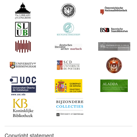
Copyright statement