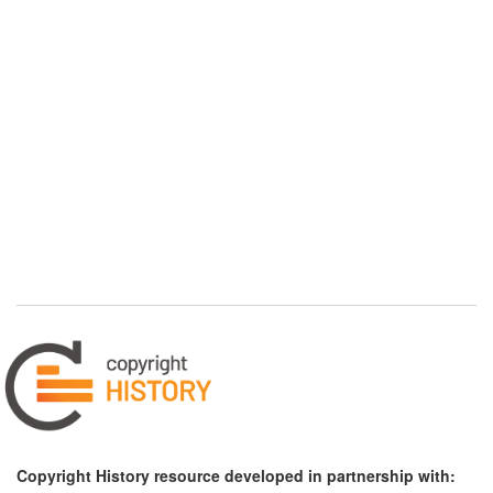
Copyright History resource developed in partnership with: