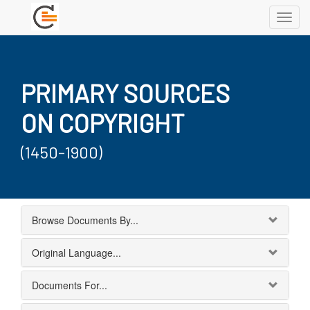
Toggl
navig
PRIMARY SOURCES
ON COPYRIGHT
(1450-1900)
Browse Documents By...
Original Language...
Documents For...