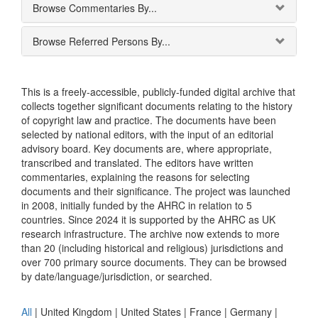
Browse Commentaries By...
Browse Referred Persons By...
This is a freely-accessible, publicly-funded digital archive that
collects together significant documents relating to the history
of copyright law and practice. The documents have been
selected by national editors, with the input of an editorial
advisory board. Key documents are, where appropriate,
transcribed and translated. The editors have written
commentaries, explaining the reasons for selecting
documents and their significance. The project was launched
in 2008, initially funded by the AHRC in relation to 5
countries. Since 2024 it is supported by the AHRC as UK
research infrastructure. The archive now extends to more
than 20 (including historical and religious) jurisdictions and
over 700 primary source documents. They can be browsed
by date/language/jurisdiction, or searched.
All
|
United Kingdom
|
United States
|
France
|
Germany
|