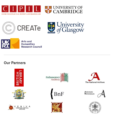
Our Partners