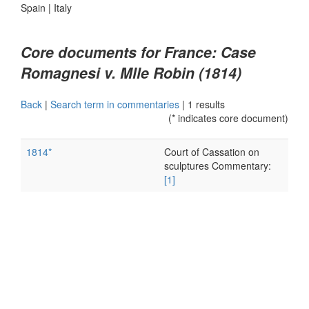
Spain
|
Italy
Core documents for France: Case
Romagnesi v. Mlle Robin (1814)
Back
|
Search term in commentaries
|
1 results
(* indicates core document)
1814*
Court of Cassation on
sculptures Commentary:
[1]