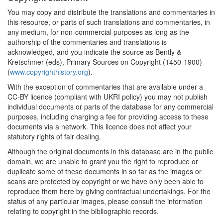
You may copy and distribute the translations and commentaries in
this resource, or parts of such translations and commentaries, in
any medium, for non-commercial purposes as long as the
authorship of the commentaries and translations is
acknowledged, and you indicate the source as Bently &
Kretschmer (eds), Primary Sources on Copyright (1450-1900)
(
www.copyrighthistory.org
).
With the exception of commentaries that are available under a
CC-BY licence (compliant with UKRI policy) you may not publish
individual documents or parts of the database for any commercial
purposes, including charging a fee for providing access to these
documents via a network. This licence does not affect your
statutory rights of fair dealing.
Although the original documents in this database are in the public
domain, we are unable to grant you the right to reproduce or
duplicate some of these documents in so far as the images or
scans are protected by copyright or we have only been able to
reproduce them here by giving contractual undertakings. For the
status of any particular images, please consult the information
relating to copyright in the bibliographic records.