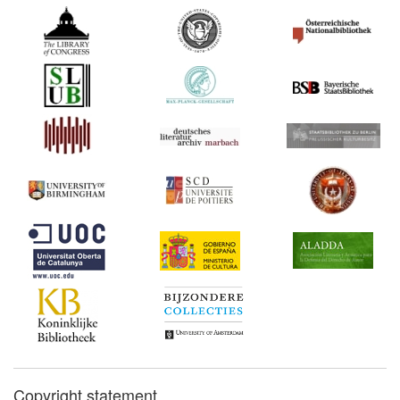
Copyright statement