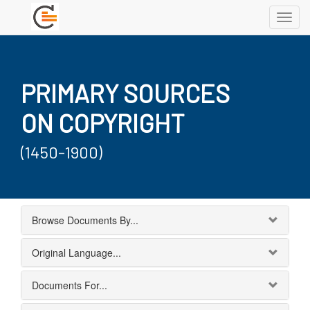
Toggl
navig
PRIMARY SOURCES
ON COPYRIGHT
(1450-1900)
Browse Documents By...
Original Language...
Documents For...