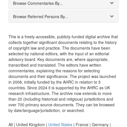
Browse Commentaries By...
Browse Referred Persons By...
This is a freely-accessible, publicly-funded digital archive that
collects together significant documents relating to the history
of copyright law and practice. The documents have been
selected by national editors, with the input of an editorial
advisory board. Key documents are, where appropriate,
transcribed and translated. The editors have written
commentaries, explaining the reasons for selecting
documents and their significance. The project was launched
in 2008, initially funded by the AHRC in relation to 5
countries. Since 2024 it is supported by the AHRC as UK
research infrastructure. The archive now extends to more
than 20 (including historical and religious) jurisdictions and
over 700 primary source documents. They can be browsed
by date/language/jurisdiction, or searched.
All |
United Kingdom
|
United States
|
France
|
Germany
|