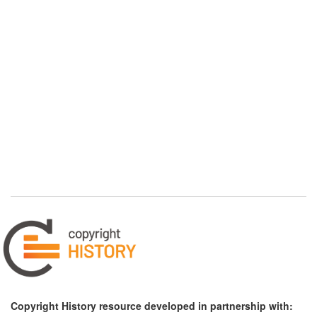
Copyright History resource developed in partnership with: