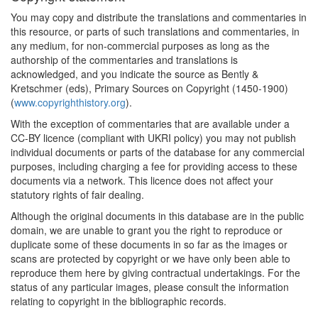
You may copy and distribute the translations and commentaries in
this resource, or parts of such translations and commentaries, in
any medium, for non-commercial purposes as long as the
authorship of the commentaries and translations is
acknowledged, and you indicate the source as Bently &
Kretschmer (eds), Primary Sources on Copyright (1450-1900)
(
www.copyrighthistory.org
).
With the exception of commentaries that are available under a
CC-BY licence (compliant with UKRI policy) you may not publish
individual documents or parts of the database for any commercial
purposes, including charging a fee for providing access to these
documents via a network. This licence does not affect your
statutory rights of fair dealing.
Although the original documents in this database are in the public
domain, we are unable to grant you the right to reproduce or
duplicate some of these documents in so far as the images or
scans are protected by copyright or we have only been able to
reproduce them here by giving contractual undertakings. For the
status of any particular images, please consult the information
relating to copyright in the bibliographic records.