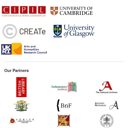
Our Partners