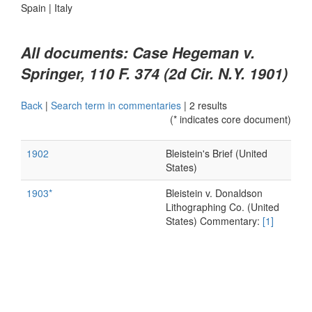
Spain
|
Italy
All documents: Case Hegeman v.
Springer, 110 F. 374 (2d Cir. N.Y. 1901)
Back
|
Search term in commentaries
|
2 results
(* indicates core document)
1902
Bleistein's Brief (United
States)
1903*
Bleistein v. Donaldson
Lithographing Co. (United
States) Commentary:
[1]