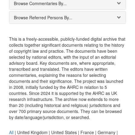
Browse Commentaries By...
Browse Referred Persons By...
This is a freely-accessible, publicly-funded digital archive that
collects together significant documents relating to the history
of copyright law and practice. The documents have been
selected by national editors, with the input of an editorial
advisory board. Key documents are, where appropriate,
transcribed and translated. The editors have written
commentaries, explaining the reasons for selecting
documents and their significance. The project was launched
in 2008, initially funded by the AHRC in relation to 5
countries. Since 2024 it is supported by the AHRC as UK
research infrastructure. The archive now extends to more
than 20 (including historical and religious) jurisdictions and
over 700 primary source documents. They can be browsed
by date/language/jurisdiction, or searched.
All
|
United Kingdom
|
United States
|
France
|
Germany
|