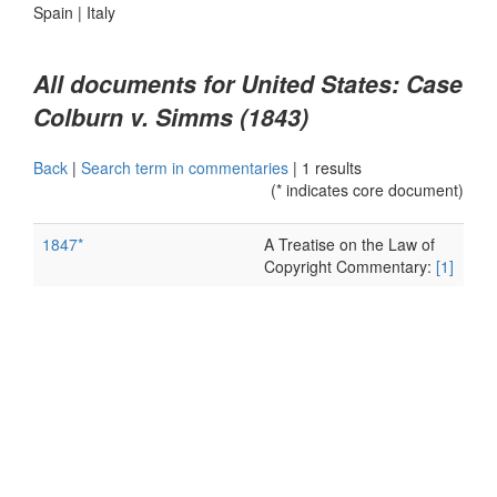
Spain
|
Italy
All documents for United States: Case
Colburn v. Simms (1843)
Back
|
Search term in commentaries
|
1 results
(* indicates core document)
1847*
A Treatise on the Law of
Copyright Commentary:
[1]