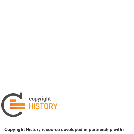
Copyright History resource developed in partnership with: