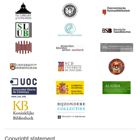
Copyright statement