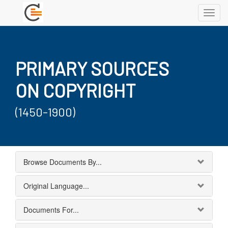
Toggl
navig
PRIMARY SOURCES
ON COPYRIGHT
(1450-1900)
Browse Documents By...
Original Language...
Documents For...