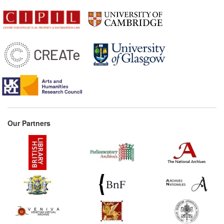
Our Partners