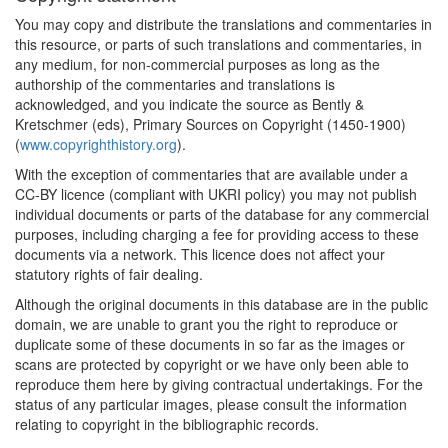
You may copy and distribute the translations and commentaries in
this resource, or parts of such translations and commentaries, in
any medium, for non-commercial purposes as long as the
authorship of the commentaries and translations is
acknowledged, and you indicate the source as Bently &
Kretschmer (eds), Primary Sources on Copyright (1450-1900)
(
www.copyrighthistory.org
).
With the exception of commentaries that are available under a
CC-BY licence (compliant with UKRI policy) you may not publish
individual documents or parts of the database for any commercial
purposes, including charging a fee for providing access to these
documents via a network. This licence does not affect your
statutory rights of fair dealing.
Although the original documents in this database are in the public
domain, we are unable to grant you the right to reproduce or
duplicate some of these documents in so far as the images or
scans are protected by copyright or we have only been able to
reproduce them here by giving contractual undertakings. For the
status of any particular images, please consult the information
relating to copyright in the bibliographic records.