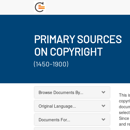
PRIMARY SOURCES
ON COPYRIGHT
(1450-1900)
Browse Documents By...
This i
copyri
Original Language...
docum
select
Since 
Documents For...
and r