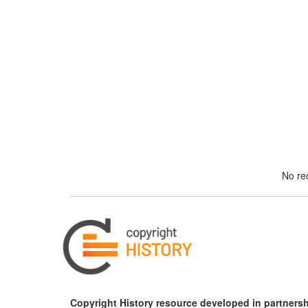
No rec
Copyright History resource developed in partnersh