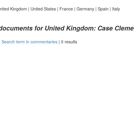
nited Kingdom
|
United States
|
France
|
Germany
|
Spain
|
Italy
 documents for United Kingdom: Case Clement
|
Search term in commentaries
|
0 results