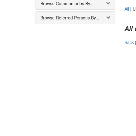
Browse Commentaries By...
All
|
U
Browse Referred Persons By...
All
Back