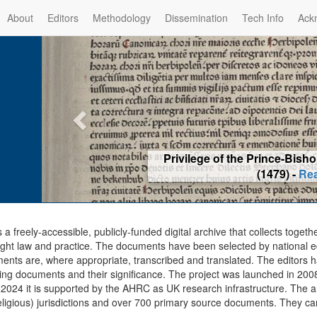
About
Editors
Methodology
Dissemination
Tech Info
Ack
Privilege of the Prince-Bis
(1479) -
Re
s a freely-accessible, publicly-funded digital archive that collects togeth
ght law and practice. The documents have been selected by national edit
ents are, where appropriate, transcribed and translated. The editors h
ing documents and their significance. The project was launched in 2008, 
2024 it is supported by the AHRC as UK research infrastructure. The ar
eligious) jurisdictions and over 700 primary source documents. They ca