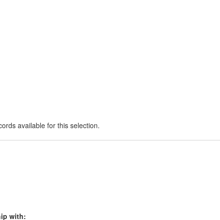
ords available for this selection.
ip with: