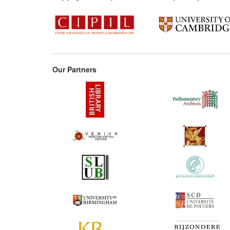
Our Partners