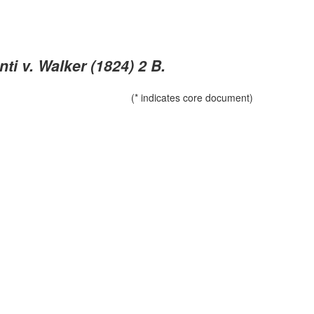
i v. Walker (1824) 2 B.
(* indicates core document)