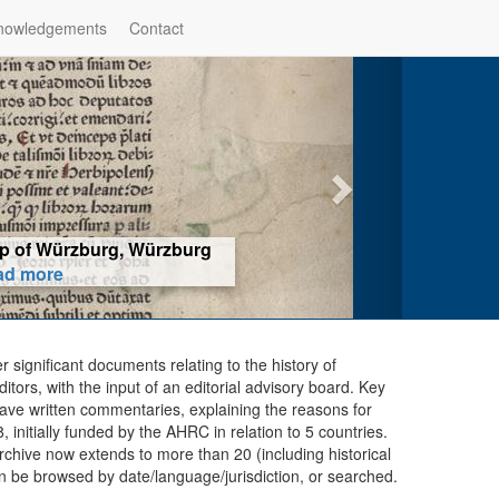
nowledgements
Contact
hop of Würzburg, Würzburg
ad more
er significant documents relating to the history of
ors, with the input of an editorial advisory board. Key
ave written commentaries, explaining the reasons for
initially funded by the AHRC in relation to 5 countries.
chive now extends to more than 20 (including historical
n be browsed by date/language/jurisdiction, or searched.