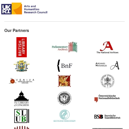
Our Partners