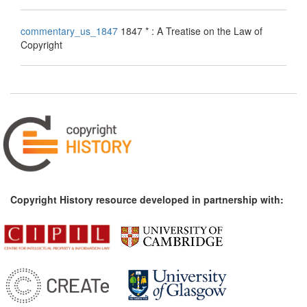
commentary_us_1847
1847 * : A Treatise on the Law of
Copyright
Copyright History resource developed in partnership with: