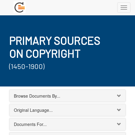
Toggl
navig
PRIMARY SOURCES
ON COPYRIGHT
(1450-1900)
Browse Documents By...
Original Language...
Documents For...