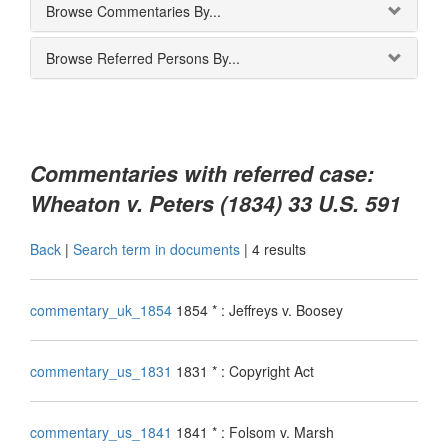
Browse Commentaries By...
Browse Referred Persons By...
Commentaries with referred case:
Wheaton v. Peters (1834) 33 U.S. 591
Back
|
Search term in documents
|
4 results
commentary_uk_1854
1854 * : Jeffreys v. Boosey
commentary_us_1831
1831 * : Copyright Act
commentary_us_1841
1841 * : Folsom v. Marsh