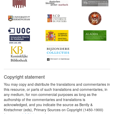
Copyright statement
You may copy and distribute the translations and commentaries in
this resource, or parts of such translations and commentaries, in
any medium, for non-commercial purposes as long as the
authorship of the commentaries and translations is
acknowledged, and you indicate the source as Bently &
Kretschmer (eds), Primary Sources on Copyright (1450-1900)