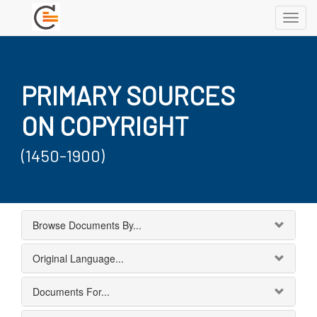
Toggl
navig
PRIMARY SOURCES
ON COPYRIGHT
(1450-1900)
Browse Documents By...
Original Language...
Documents For...