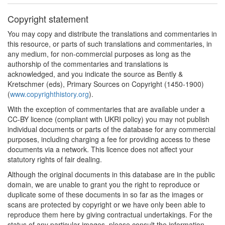
Copyright statement
You may copy and distribute the translations and commentaries in
this resource, or parts of such translations and commentaries, in
any medium, for non-commercial purposes as long as the
authorship of the commentaries and translations is
acknowledged, and you indicate the source as Bently &
Kretschmer (eds), Primary Sources on Copyright (1450-1900)
(
www.copyrighthistory.org
).
With the exception of commentaries that are available under a
CC-BY licence (compliant with UKRI policy) you may not publish
individual documents or parts of the database for any commercial
purposes, including charging a fee for providing access to these
documents via a network. This licence does not affect your
statutory rights of fair dealing.
Although the original documents in this database are in the public
domain, we are unable to grant you the right to reproduce or
duplicate some of these documents in so far as the images or
scans are protected by copyright or we have only been able to
reproduce them here by giving contractual undertakings. For the
status of any particular images, please consult the information