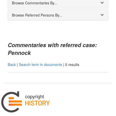
Browse Commentaries By...
Browse Referred Persons By...
Commentaries with referred case:
Pennock
Back
|
Search term in documents
|
0 results