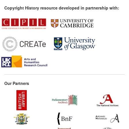
Copyright History resource developed in partnership with:
Our Partners