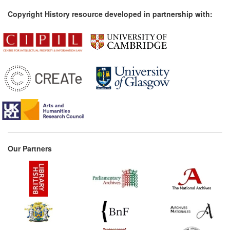
Copyright History resource developed in partnership with:
Our Partners