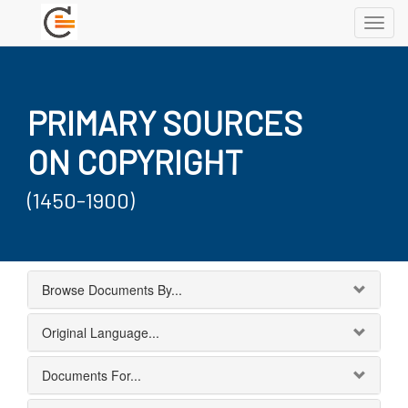
Toggl
navig
PRIMARY SOURCES
ON COPYRIGHT
(1450-1900)
Browse Documents By...
Original Language...
Documents For...