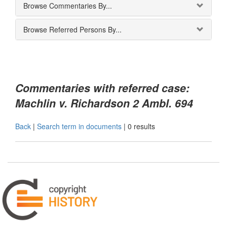
Browse Commentaries By...
Browse Referred Persons By...
Commentaries with referred case:
Machlin v. Richardson 2 Ambl. 694
Back
|
Search term in documents
|
0 results