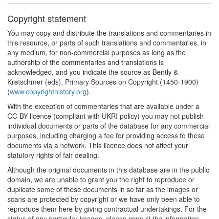
Copyright statement
You may copy and distribute the translations and commentaries in
this resource, or parts of such translations and commentaries, in
any medium, for non-commercial purposes as long as the
authorship of the commentaries and translations is
acknowledged, and you indicate the source as Bently &
Kretschmer (eds), Primary Sources on Copyright (1450-1900)
(
www.copyrighthistory.org
).
With the exception of commentaries that are available under a
CC-BY licence (compliant with UKRI policy) you may not publish
individual documents or parts of the database for any commercial
purposes, including charging a fee for providing access to these
documents via a network. This licence does not affect your
statutory rights of fair dealing.
Although the original documents in this database are in the public
domain, we are unable to grant you the right to reproduce or
duplicate some of these documents in so far as the images or
scans are protected by copyright or we have only been able to
reproduce them here by giving contractual undertakings. For the
status of any particular images, please consult the information