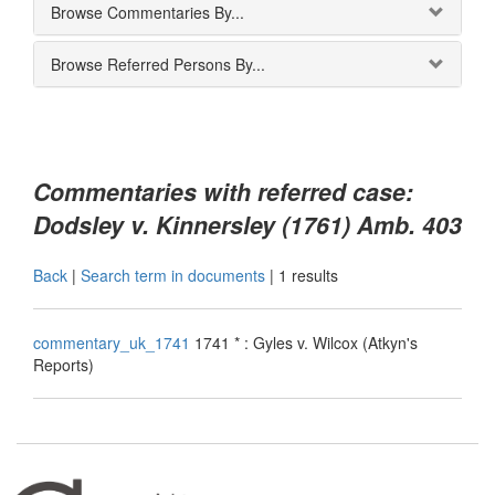
Browse Commentaries By...
Browse Referred Persons By...
Commentaries with referred case:
Dodsley v. Kinnersley (1761) Amb. 403
Back
|
Search term in documents
|
1 results
commentary_uk_1741
1741 * : Gyles v. Wilcox (Atkyn's
Reports)