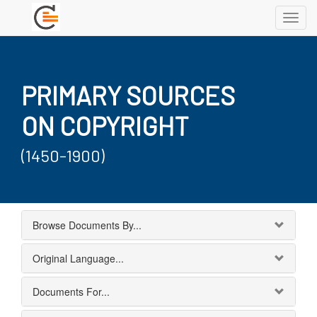
Toggl
navig
PRIMARY SOURCES
ON COPYRIGHT
(1450-1900)
Browse Documents By...
Original Language...
Documents For...