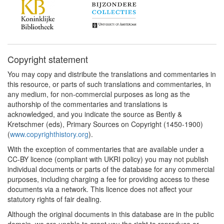
Copyright statement
You may copy and distribute the translations and commentaries in
this resource, or parts of such translations and commentaries, in
any medium, for non-commercial purposes as long as the
authorship of the commentaries and translations is
acknowledged, and you indicate the source as Bently &
Kretschmer (eds), Primary Sources on Copyright (1450-1900)
(
www.copyrighthistory.org
).
With the exception of commentaries that are available under a
CC-BY licence (compliant with UKRI policy) you may not publish
individual documents or parts of the database for any commercial
purposes, including charging a fee for providing access to these
documents via a network. This licence does not affect your
statutory rights of fair dealing.
Although the original documents in this database are in the public
domain, we are unable to grant you the right to reproduce or