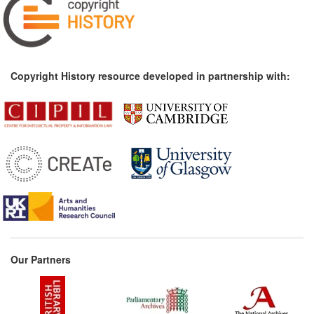
Copyright History resource developed in partnership with:
Our Partners