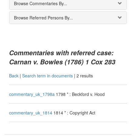
Browse Commentaries By...
Browse Referred Persons By...
Commentaries with referred case:
Carnan v. Bowles (1786) 1 Cox 283
Back
|
Search term in documents
|
2 results
commentary_uk_1798a
1798 * : Beckford v. Hood
commentary_uk_1814
1814 * : Copyright Act