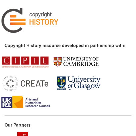
Copyright History resource developed in partnership with:
Our Partners