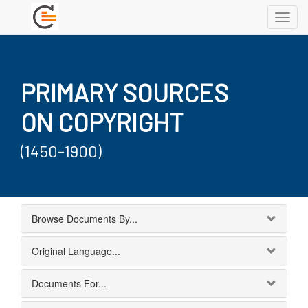
Toggl
navig
PRIMARY SOURCES
ON COPYRIGHT
(1450-1900)
Browse Documents By...
Original Language...
Documents For...