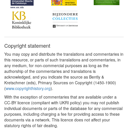
Copyright statement
You may copy and distribute the translations and commentaries in
this resource, or parts of such translations and commentaries, in
any medium, for non-commercial purposes as long as the
authorship of the commentaries and translations is
acknowledged, and you indicate the source as Bently &
Kretschmer (eds), Primary Sources on Copyright (1450-1900)
(
www.copyrighthistory.org
).
With the exception of commentaries that are available under a
CC-BY licence (compliant with UKRI policy) you may not publish
individual documents or parts of the database for any commercial
purposes, including charging a fee for providing access to these
documents via a network. This licence does not affect your
statutory rights of fair dealing.