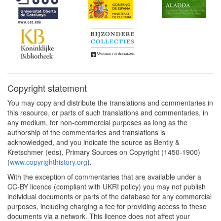
Copyright statement
You may copy and distribute the translations and commentaries in
this resource, or parts of such translations and commentaries, in
any medium, for non-commercial purposes as long as the
authorship of the commentaries and translations is
acknowledged, and you indicate the source as Bently &
Kretschmer (eds), Primary Sources on Copyright (1450-1900)
(
www.copyrighthistory.org
).
With the exception of commentaries that are available under a
CC-BY licence (compliant with UKRI policy) you may not publish
individual documents or parts of the database for any commercial
purposes, including charging a fee for providing access to these
documents via a network. This licence does not affect your