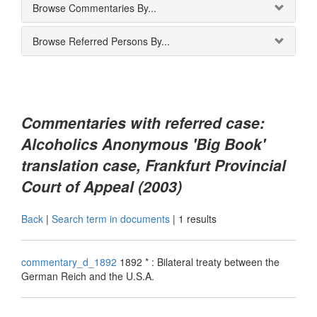
Browse Commentaries By...
Browse Referred Persons By...
Commentaries with referred case:
Alcoholics Anonymous 'Big Book'
translation case, Frankfurt Provincial
Court of Appeal (2003)
Back
|
Search term in documents
|
1 results
commentary_d_1892
1892 * : Bilateral treaty between the
German Reich and the U.S.A.