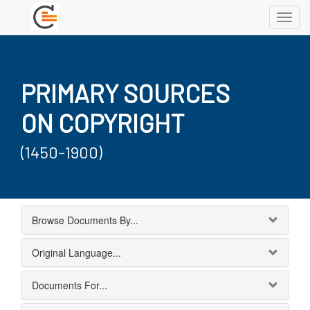
Toggl
navig
PRIMARY SOURCES
ON COPYRIGHT
(1450-1900)
Browse Documents By...
Original Language...
Documents For...