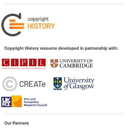
Copyright History resource developed in partnership with:
Our Partners