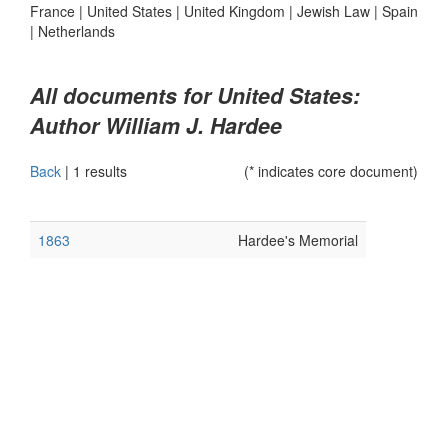
France
|
United States
|
United Kingdom
|
Jewish Law
|
Spain
|
Netherlands
All documents for United States:
Author William J. Hardee
Back
|
1 results
(* indicates core document)
1863
Hardee's Memorial