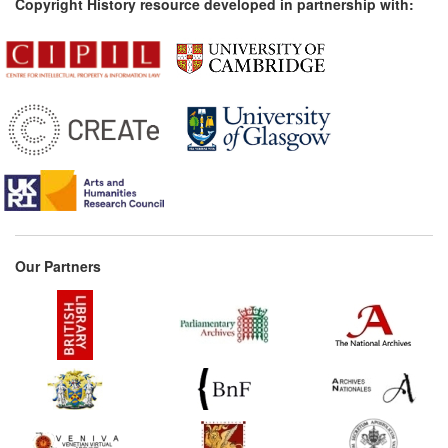
Copyright History resource developed in partnership with:
Our Partners