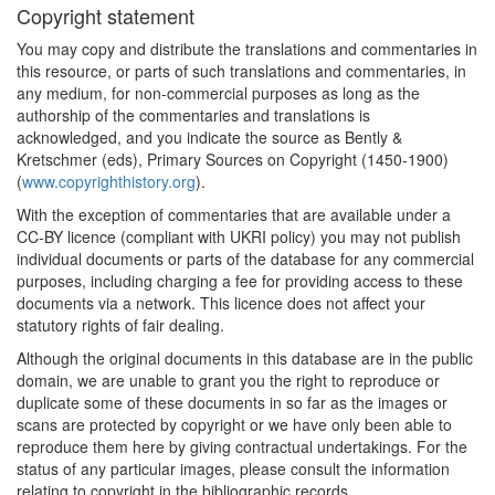
Copyright statement
You may copy and distribute the translations and commentaries in
this resource, or parts of such translations and commentaries, in
any medium, for non-commercial purposes as long as the
authorship of the commentaries and translations is
acknowledged, and you indicate the source as Bently &
Kretschmer (eds), Primary Sources on Copyright (1450-1900)
(
www.copyrighthistory.org
).
With the exception of commentaries that are available under a
CC-BY licence (compliant with UKRI policy) you may not publish
individual documents or parts of the database for any commercial
purposes, including charging a fee for providing access to these
documents via a network. This licence does not affect your
statutory rights of fair dealing.
Although the original documents in this database are in the public
domain, we are unable to grant you the right to reproduce or
duplicate some of these documents in so far as the images or
scans are protected by copyright or we have only been able to
reproduce them here by giving contractual undertakings. For the
status of any particular images, please consult the information
relating to copyright in the bibliographic records.