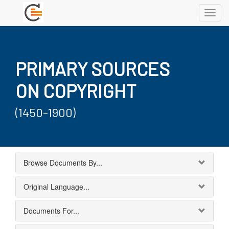
Toggl
navig
PRIMARY SOURCES
ON COPYRIGHT
(1450-1900)
Browse Documents By...
Original Language...
Documents For...