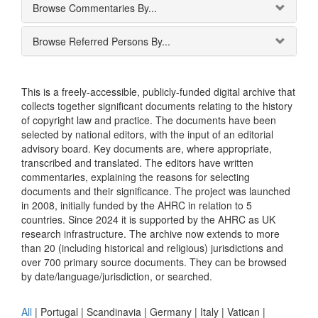
Browse Commentaries By...
Browse Referred Persons By...
This is a freely-accessible, publicly-funded digital archive that
collects together significant documents relating to the history
of copyright law and practice. The documents have been
selected by national editors, with the input of an editorial
advisory board. Key documents are, where appropriate,
transcribed and translated. The editors have written
commentaries, explaining the reasons for selecting
documents and their significance. The project was launched
in 2008, initially funded by the AHRC in relation to 5
countries. Since 2024 it is supported by the AHRC as UK
research infrastructure. The archive now extends to more
than 20 (including historical and religious) jurisdictions and
over 700 primary source documents. They can be browsed
by date/language/jurisdiction, or searched.
All
|
Portugal
|
Scandinavia
|
Germany
|
Italy
|
Vatican
|